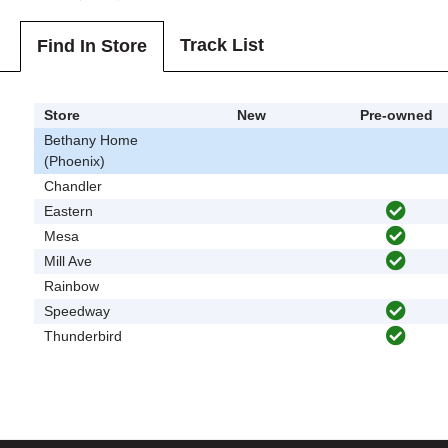
Track List
Find In Store
Store
New
Pre-owned
Bethany Home
(Phoenix)
Chandler
Eastern
Mesa
Mill Ave
Rainbow
Speedway
Thunderbird