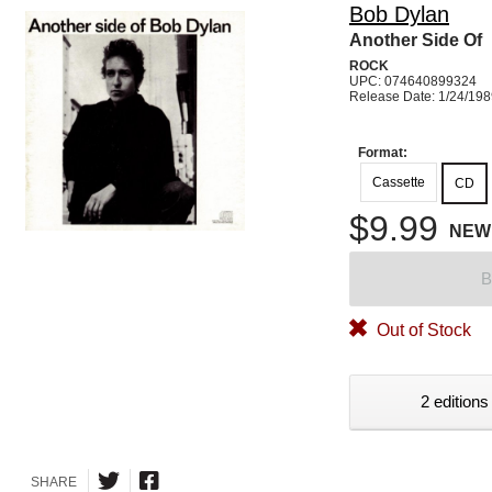
Bob Dylan
Another Side Of
ROCK
UPC: 074640899324
Release Date: 1/24/19
Format:
Cassette
CD
$9.99
NEW
B
Out of Stock
2 editions
SHARE