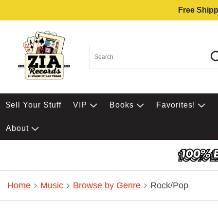
Free Shipp
$ell Your Stuff
VIP
Books
Favorites!
About
Home
Music
Browse by Genre
Rock/Pop