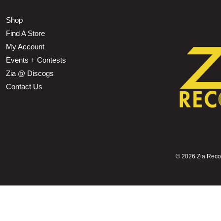
Shop
Find A Store
My Account
Events + Contests
Zia @ Discogs
Contact Us
©
2026 Zia Record