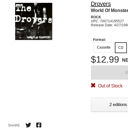
Drovers
World Of Monste
ROCK
UPC: 700714195527
Release Date: 4/27/19
Format:
Cassette
CD
$12.99
N
B
Out of Stock
2 editions
SHARE