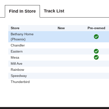
Track List
Find In Store
Store
New
Pre-owned
Bethany Home
(Phoenix)
Chandler
Eastern
Mesa
Mill Ave
Rainbow
Speedway
Thunderbird