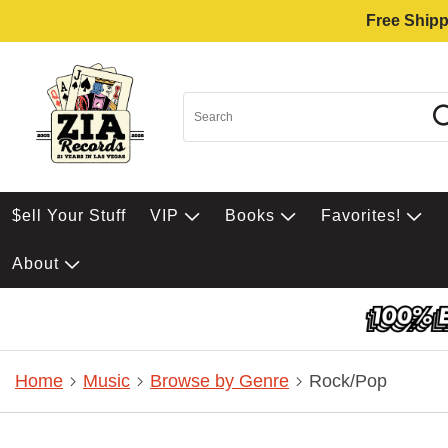
Free Shipp
$ell Your Stuff
VIP
Books
Favorites!
About
Home
Music
Browse by Genre
Rock/Pop