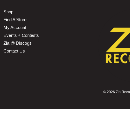
Shop
Find A Store
My Account
Events + Contests
Zia @ Discogs
Contact Us
©
2026 Zia Record