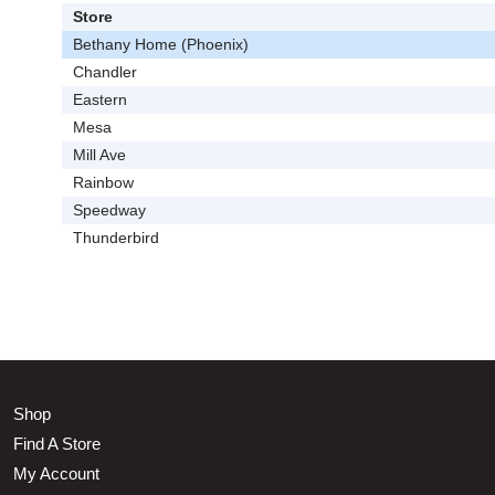
Store
Bethany Home (Phoenix)
Chandler
Eastern
Mesa
Mill Ave
Rainbow
Speedway
Thunderbird
Shop
Find A Store
My Account