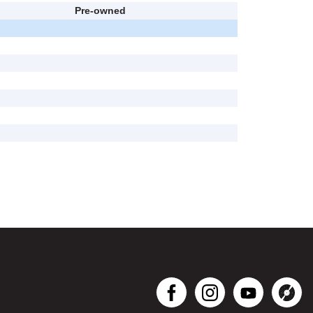
Pre-owned