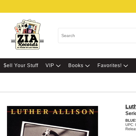
$ell Your Stuff
VIP
Books
Favorites!
Luth
Seri
BLUE
UPC: 
Relea