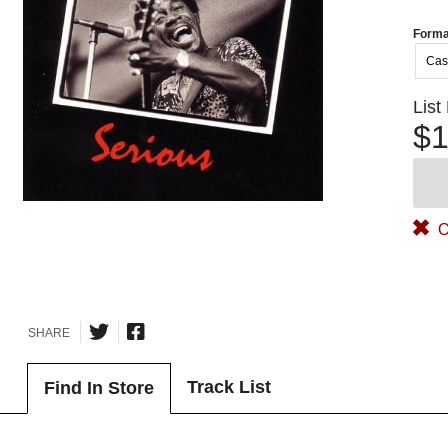
Forma
Cas
List
$1
O
SHARE
Track List
Find In Store