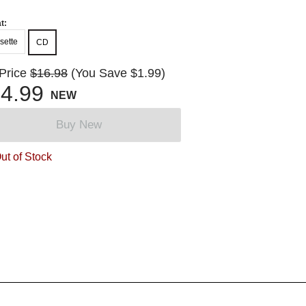
t:
sette
CD
 Price
$16.98
(You Save $1.99)
4.99
NEW
Buy New
ut of Stock