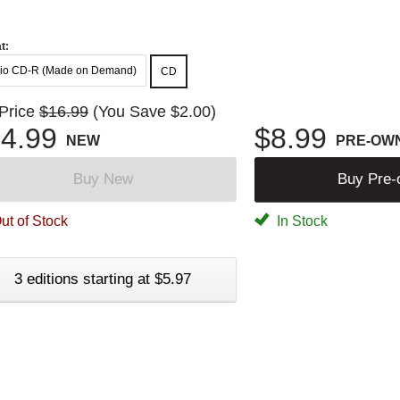
t:
io CD-R (Made on Demand)
CD
 Price
$16.99
(You Save $2.00)
4.99
$8.99
NEW
PRE-OW
Buy New
Buy Pre
ut of Stock
In Stock
3 editions starting at $5.97