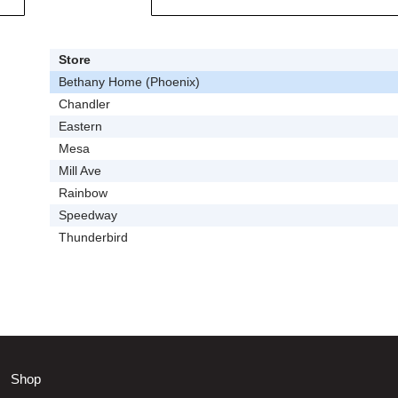
Store
Bethany Home (Phoenix)
Chandler
Eastern
Mesa
Mill Ave
Rainbow
Speedway
Thunderbird
Shop