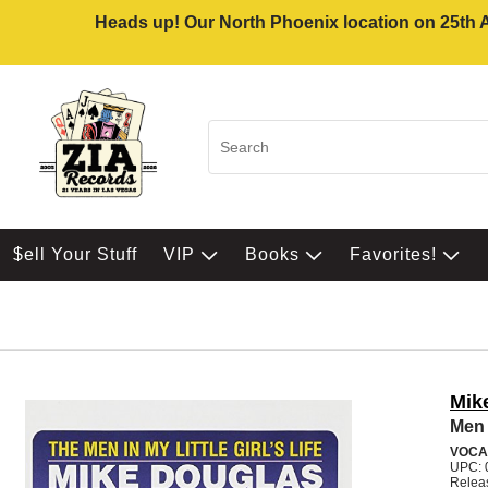
Heads up! Our North Phoenix location on 25th Av
$ell Your Stuff
VIP
Books
Favorites!
Mik
Men I
VOCA
UPC: 
Relea