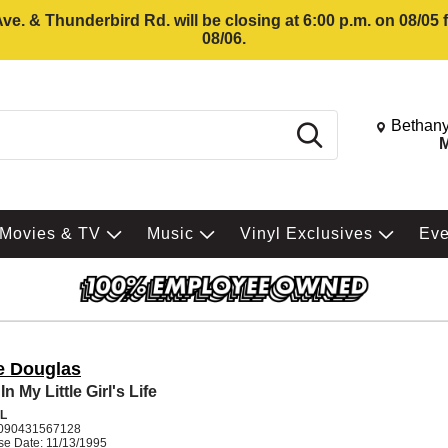
e. & Thunderbird Rd. will be closing at 6:00 p.m. on 08/05
08/06.
Change St
Bethany
Search
M
Movies & TV
Music
Vinyl Exclusives
Ev
e Douglas
n My Little Girl's Life
L
090431567128
se Date: 11/13/1995