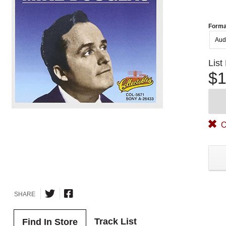
Forma
Aud
List
$1
O
SHARE
Track List
Find In Store