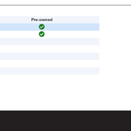
Pre-owned