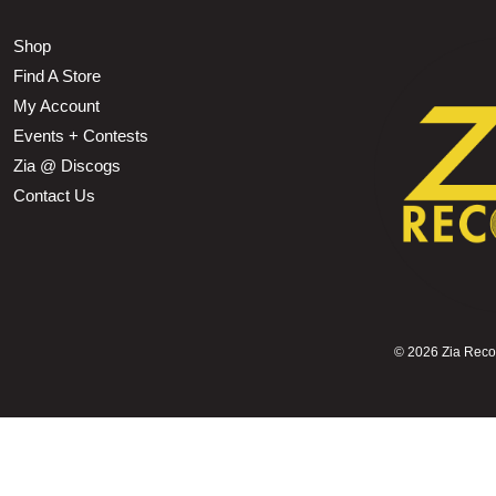
Shop
Find A Store
My Account
Events + Contests
Zia @ Discogs
Contact Us
©
2026 Zia Record