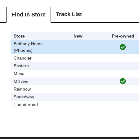
Track List
Find In Store
Store
New
Pre-owned
Bethany Home
(Phoenix)
Chandler
Eastern
Mesa
Mill Ave
Rainbow
Speedway
Thunderbird