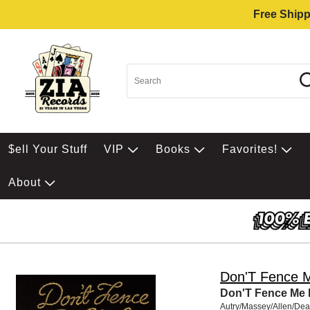
Free Shipp
$ell Your Stuff
VIP
Books
Favorites!
About
Don'T Fence 
Don'T Fence Me 
Autry/Massey/Allen/De