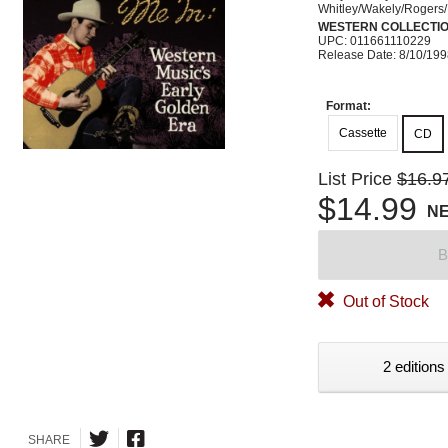
Whitley/Wakely/Rogers/R
WESTERN COLLECTI
UPC: 011661110229
Release Date: 8/10/19
Format:
Cassette
CD
List Price
$16.9
$14.99
N
B
Out of Stock
2 editions
SHARE