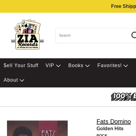
Free Shipp
$ell Your Stuff
VIP
Books
Favorites!
About
Fats Domino
Golden Hits
ROCK