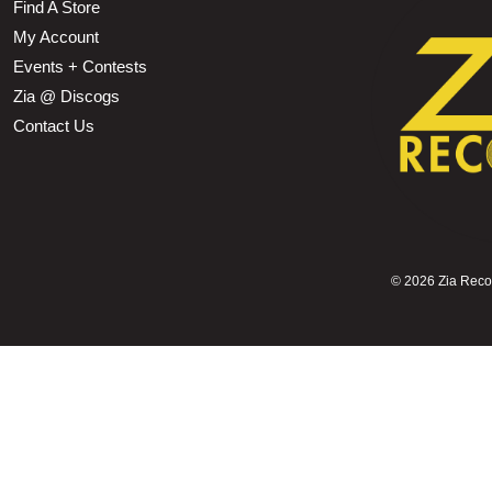
Find A Store
My Account
Events + Contests
Zia @ Discogs
Contact Us
©
2026 Zia Record