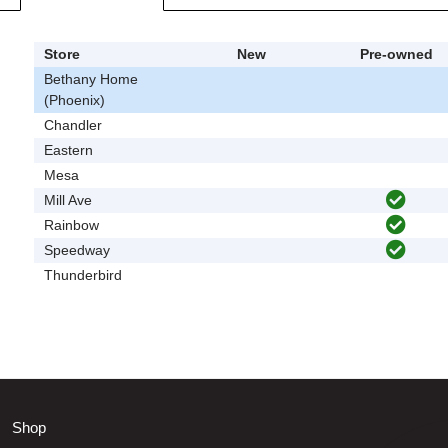
Store
New
Pre-owned
Bethany Home
(Phoenix)
Chandler
Eastern
Mesa
Mill Ave
Rainbow
Speedway
Thunderbird
Shop