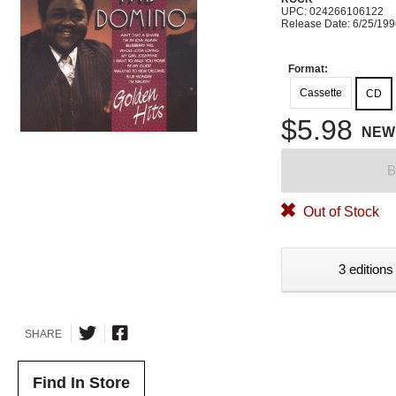
UPC: 024266106122
Release Date: 6/25/19
Format:
Cassette
CD
$5.98
NEW
B
Out of Stock
3 editions
SHARE
Find In Store