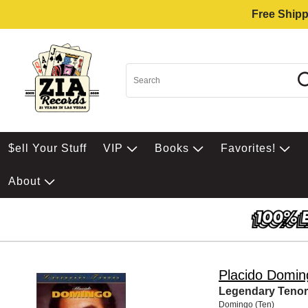
Free Shipp
$ell Your Stuff
VIP
Books
Favorites!
About
Placido Domin
Legendary Tenors
Domingo (Ten)