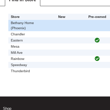
Store
New
Pre-owned
Bethany Home
(Phoenix)
Chandler
Eastern
Mesa
Mill Ave
Rainbow
Speedway
Thunderbird
Shop