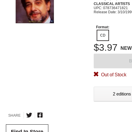
CLASSICAL ARTISTS
UPC: 078736471821
Release Date: 3/10/19
Format:
CD
$3.97
NEW
B
Out of Stock
2 editions
SHARE
Find In Store