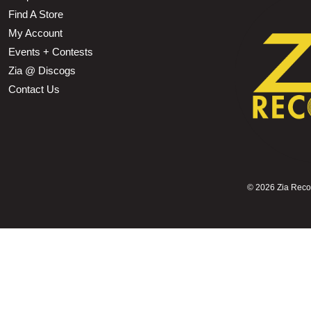
Find A Store
My Account
Events + Contests
Zia @ Discogs
Contact Us
©
2026 Zia Record