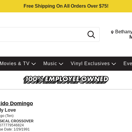
Free Shipping On All Orders Over $75!
Change St
Bethany
Search
M
Movies & TV
Music
Vinyl Exclusives
Ev
cido Domingo
My Love
go (Ten)
SICAL CROSSOVER
077779546824
se Date: 1/29/1991