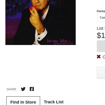
Forma
Cas
List
$1
O
SHARE
Track List
Find In Store