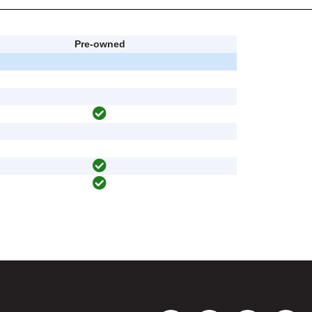
Pre-owned