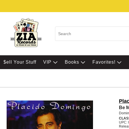
$ell Your Stuff
VIP
Books
Favorites!
Pla
Be 
Domin
CLAS
UPC: 
Relea