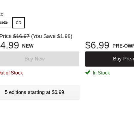
t:
sette
CD
 Price
$16.97
(You Save $1.98)
4.99
$6.99
NEW
PRE-OW
Buy New
Buy Pre
ut of Stock
In Stock
5 editions starting at $6.99