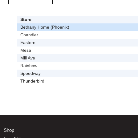
Store
Bethany Home (Phoenix)
Chandler
Eastern
Mesa
Mill Ave
Rainbow
Speedway
Thunderbird
Shop