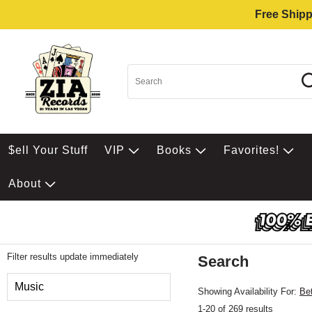
Free Shipp
$ell Your Stuff
VIP
Books
Favorites!
About
Filter results update immediately
Search
Filter by Category
Music
Showing Availability For:
Be
1-20 of 269 results