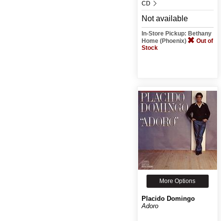
CD
Not available
In-Store Pickup: Bethany
Home (Phoenix)
Out of
Stock
More Options
Placido Domingo
Adoro