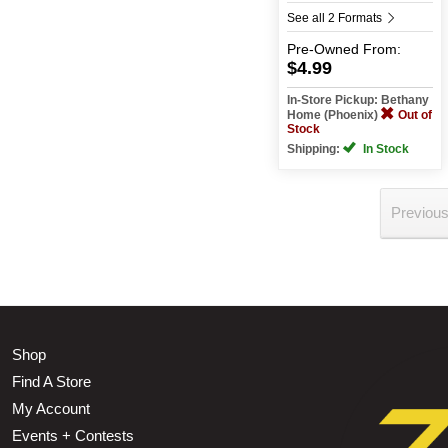
See all 2 Formats
Pre-Owned
From:
$4.99
In-Store Pickup: Bethany
Home (Phoenix)
Out of
Stock
Shipping:
In Stock
Previou
Shop
Find A Store
My Account
Events + Contests