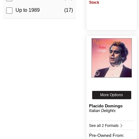
Stock
Up to 1989
(17)
More Options
Placido Domingo
Italian Delights
See all 2 Formats
Pre-Owned
From: