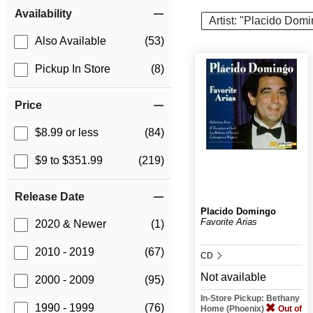
Item Filters
Availability
Artist: "Placido Dom
Also Available
(53)
Pickup In Store
(8)
Price
$8.99 or less
(84)
$9 to $351.99
(219)
Release Date
Placido Domingo
Favorite Arias
2020 & Newer
(1)
2010 - 2019
(67)
CD
Not available
2000 - 2009
(95)
In-Store Pickup: Bethany
1990 - 1999
(76)
Home (Phoenix)
Out of