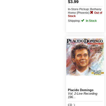
$3.99
In-Store Pickup: Bethany
Home (Phoenix)
Out of
Stock
Shipping:
In Stock
Placido Domingo
Vol. 2-Live Recording
196...
CD