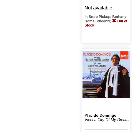
Not available
In-Store Pickup: Bethany
Home (Phoenix)
Out of
Stock
Placido Domingo
Vienna City Of My Dreams!