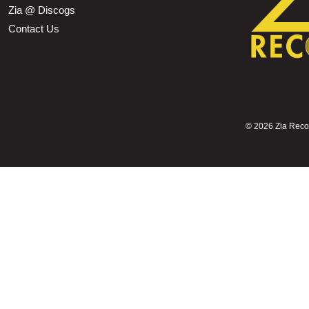
Zia @ Discogs
Contact Us
©
2026 Zia Record