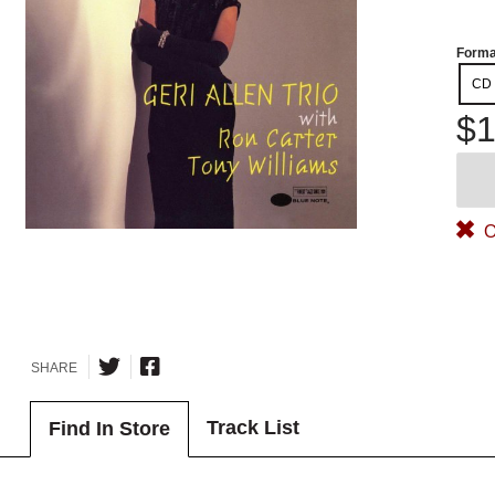
Forma
CD
$1
O
SHARE
Track List
Find In Store