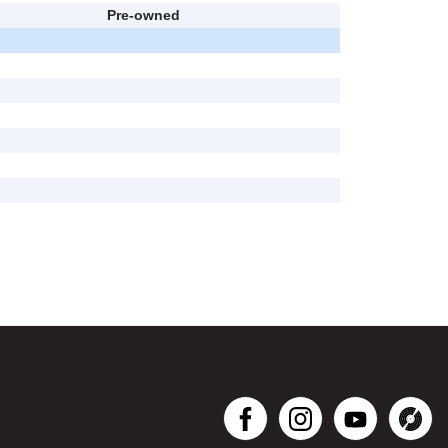
Pre-owned