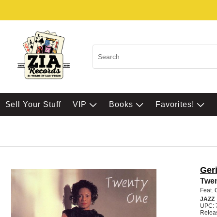
$ell Your Stuff
VIP
Books
Favorites!
Geri
Twe
Feat. 
JAZZ
UPC: 
Relea