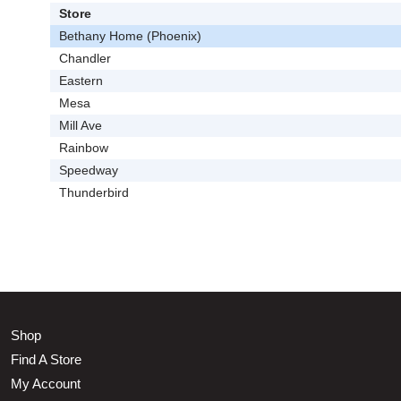
Store
Bethany Home (Phoenix)
Chandler
Eastern
Mesa
Mill Ave
Rainbow
Speedway
Thunderbird
Shop
Find A Store
My Account