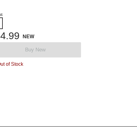
t:
4.99
NEW
Buy New
ut of Stock