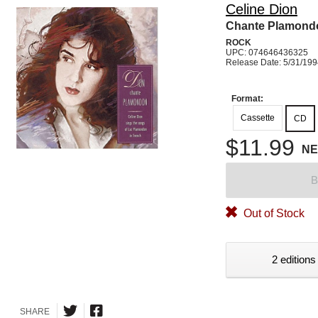
Celine Dion
Chante Plamond
ROCK
UPC: 074646436325
Release Date: 5/31/19
Format:
Cassette
CD
$11.99
N
B
Out of Stock
2 editions
SHARE