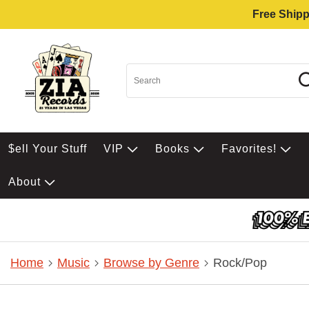
Free Shipp
$ell Your Stuff
VIP
Books
Favorites!
About
Home
Music
Browse by Genre
Rock/Pop