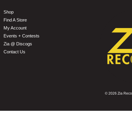
Shop
Find A Store
My Account
Events + Contests
Zia @ Discogs
Contact Us
©
2026 Zia Record