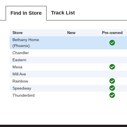
Track List
Find In Store
Store
New
Pre-owned
Bethany Home
(Phoenix)
Chandler
Eastern
Mesa
Mill Ave
Rainbow
Speedway
Thunderbird