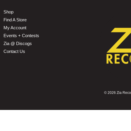
Shop
Find A Store
My Account
Events + Contests
Zia @ Discogs
Contact Us
©
2026 Zia Record