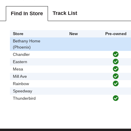
Track List
Find In Store
Store
New
Pre-owned
Bethany Home
(Phoenix)
Chandler
Eastern
Mesa
Mill Ave
Rainbow
Speedway
Thunderbird