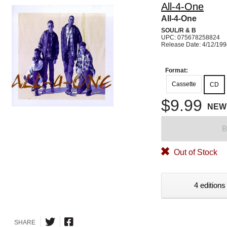
All-4-One
All-4-One
SOUL/R & B
UPC: 075678258824
Release Date: 4/12/19
Format:
Cassette
CD
$9.99
NEW
B
Out of Stock
4 editions
SHARE