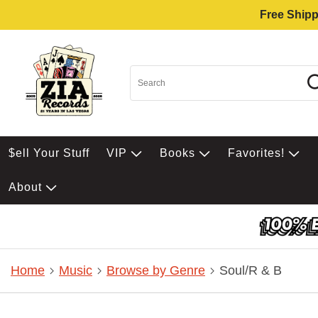
Free Shipp
$ell Your Stuff
VIP
Books
Favorites!
About
Home
Music
Browse by Genre
Soul/R & B