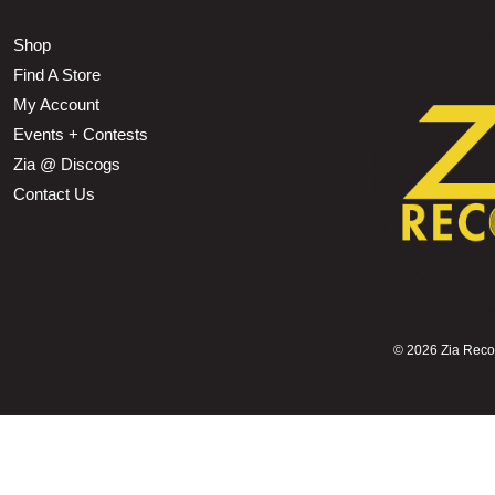
Shop
Find A Store
My Account
Events + Contests
Zia @ Discogs
Contact Us
©
2026 Zia Record