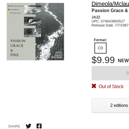
Dimeola/Mclau
Passion Grace & 
JAZZ
UPC: 074643864527
Release Date: 7/7/1987
Format:
CD
$9.99
NEW
B
Out of Stock
2 editions
SHARE