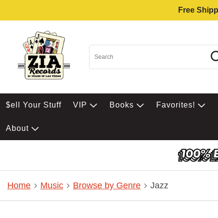
Free Shipp
$ell Your Stuff
VIP
Books
Favorites!
About
Home
Music
Browse by Genre
Jazz