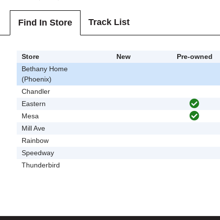
Track List
Find In Store
Store
New
Pre-owned
Bethany Home
(Phoenix)
Chandler
Eastern
Mesa
Mill Ave
Rainbow
Speedway
Thunderbird