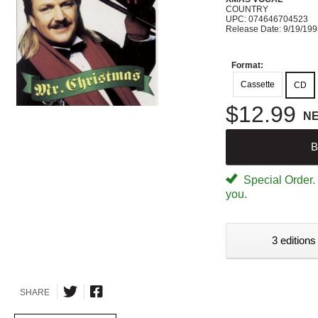
COUNTRY
UPC: 074646704523
Release Date: 9/19/19
Format:
Cassette
CD
$12.99
N
B
Special Order. W
you.
3 editions
SHARE