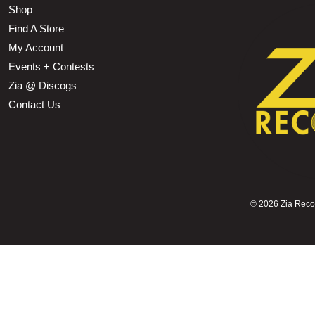
Shop
Find A Store
My Account
Events + Contests
Zia @ Discogs
Contact Us
©
2026 Zia Record