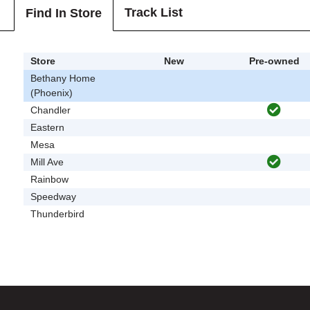
Track List
Find In Store
Store
New
Pre-owned
Bethany Home
(Phoenix)
Chandler
Eastern
Mesa
Mill Ave
Rainbow
Speedway
Thunderbird