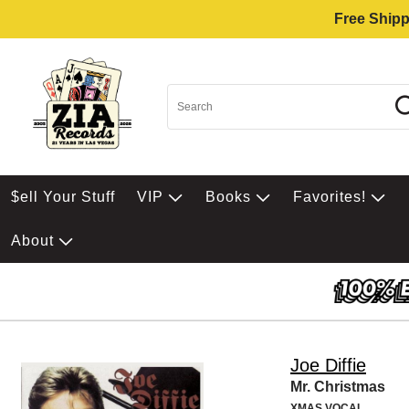
Free Shipp
$ell Your Stuff
VIP
Books
Favorites!
About
Joe Diffie
Mr. Christmas
XMAS VOCAL