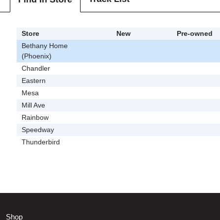
Store
New
Pre-owned
Bethany Home
(Phoenix)
Chandler
Eastern
Mesa
Mill Ave
Rainbow
Speedway
Thunderbird
Shop