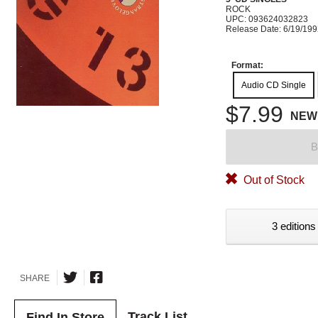
ROCK
UPC: 093624032823
Release Date: 6/19/19
Format:
Audio CD Single
$7.99
NEW
B
Out of Stock
3 editions
SHARE
Track List
Find In Store