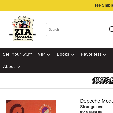
Free Shipp
$ell Your Stuff
VIP
Books
Favorites!
About
Depeche Mod
Strangelove
5"CD SINGLES