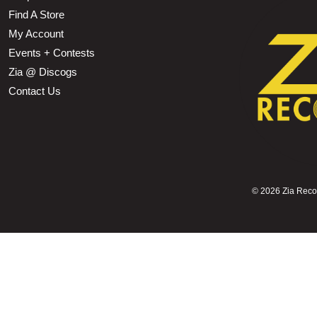
Find A Store
My Account
Events + Contests
Zia @ Discogs
Contact Us
©
2026 Zia Record