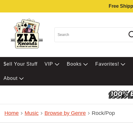
Free Shipp
$ell Your Stuff
VIP
Books
Favorites!
About
Home
Music
Browse by Genre
Rock/Pop