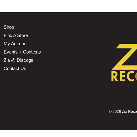
Shop
Find A Store
My Account
Events + Contests
Zia @ Discogs
Contact Us
©
2026 Zia Record