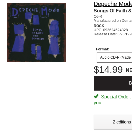
Depeche Mod
Songs Of Faith &
Cd-R
Manufactured on Dema
ROCK
UPC: 093624524328
Release Date: 3/23/19
Format:
Audio CD-R (Made
$14.99
N
B
Special Order. W
you.
2 editions