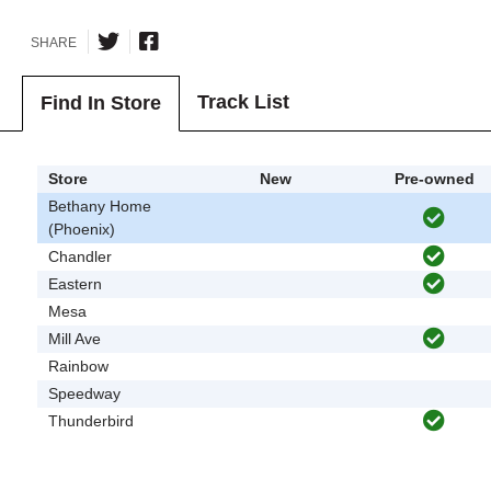
SHARE
Track List
Find In Store
Store
New
Pre-owned
Bethany Home
(Phoenix)
Chandler
Eastern
Mesa
Mill Ave
Rainbow
Speedway
Thunderbird