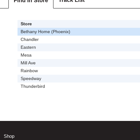
Track List
Find In Store
Store
Bethany Home (Phoenix)
Chandler
Eastern
Mesa
Mill Ave
Rainbow
Speedway
Thunderbird
Shop