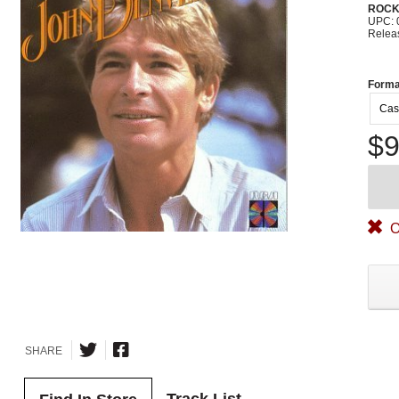
ROC
UPC: 
Relea
Forma
Cas
$9
O
SHARE