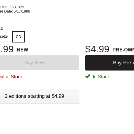
K
078635531329
se Date: 5/17/1988
t:
sette
CD
.99
$4.99
NEW
PRE-OW
Buy New
Buy Pre
ut of Stock
In Stock
2 editions starting at $4.99