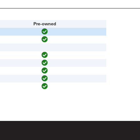
Pre-owned