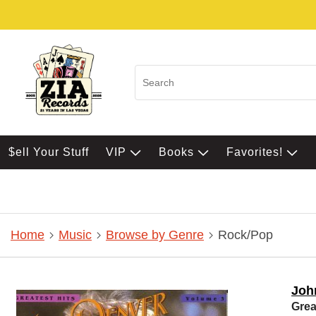
$ell Your Stuff
VIP
Books
Favorites!
Home
Music
Browse by Genre
Rock/Pop
Joh
Grea