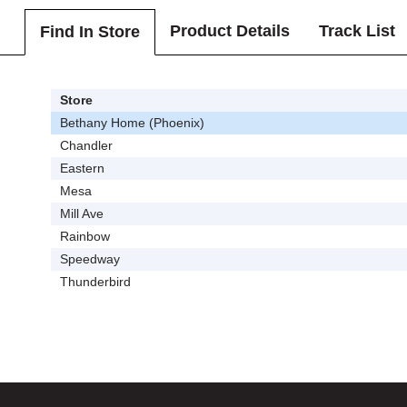
Product Details
Track List
Find In Store
Store
Bethany Home (Phoenix)
Chandler
Eastern
Mesa
Mill Ave
Rainbow
Speedway
Thunderbird