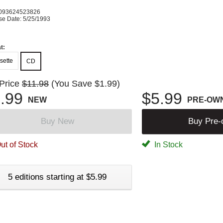
093624523826
se Date: 5/25/1993
t:
sette
CD
 Price
$11.98
(You Save $1.99)
.99
$5.99
NEW
PRE-OW
Buy New
Buy Pre
ut of Stock
In Stock
5 editions starting at $5.99