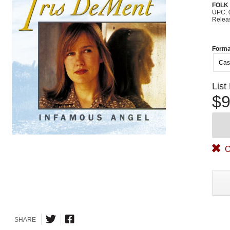
FOLK
UPC: 
Relea
Forma
Cas
List
$9
O
SHARE