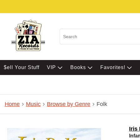
$ell Your Stuff
VIP
Books
Favorites!
Home
Music
Browse by Genre
Folk
Iri
Infa