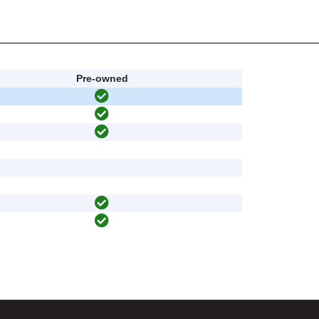
Pre-owned