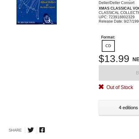
Deller/Deller Consort
XMAS CLASSICAL VO
CLASSICAL COLLECTI
UPC: 723918802329
Release Date: 9/27/19
Format:
CD
$13.99
N
B
Out of Stock
4 editions
SHARE