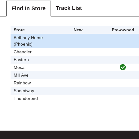
Track List
Find In Store
Store
New
Pre-owned
Bethany Home
(Phoenix)
Chandler
Eastern
Mesa
Mill Ave
Rainbow
Speedway
Thunderbird