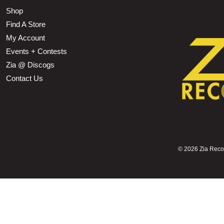
Shop
Find A Store
My Account
Events + Contests
Zia @ Discogs
Contact Us
©
2026 Zia Record