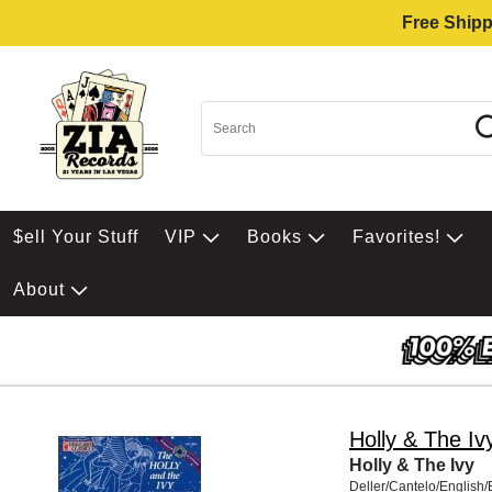
Free Shipp
$ell Your Stuff
VIP
Books
Favorites!
About
Holly & The Iv
Holly & The Ivy
Deller/Cantelo/English