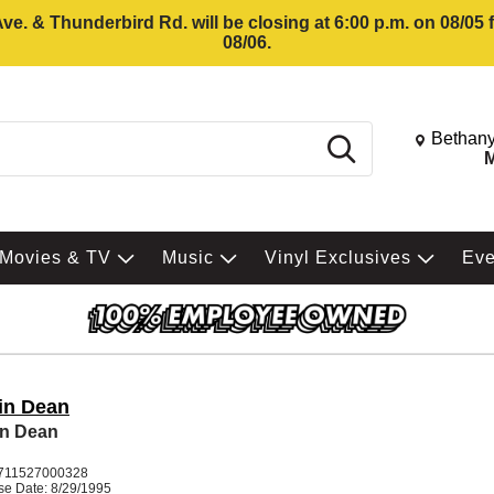
e. & Thunderbird Rd. will be closing at 6:00 p.m. on 08/05
08/06.
Change St
Bethany
Search
M
Movies & TV
Music
Vinyl Exclusives
Ev
in Dean
in Dean
711527000328
se Date: 8/29/1995