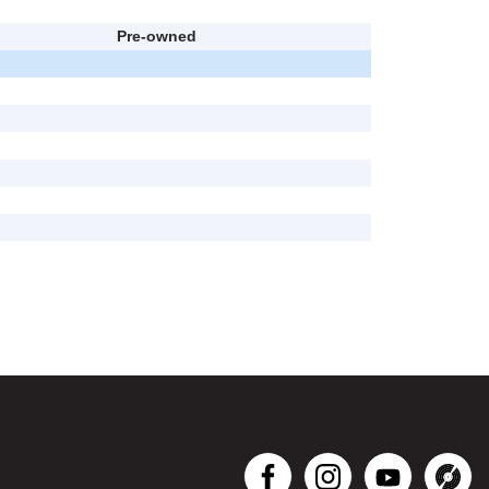
Pre-owned