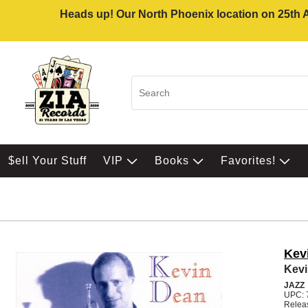
Heads up! Our North Phoenix location on 25th Av
$ell Your Stuff
VIP
Books
Favorites!
Kev
Kev
JAZZ
UPC: 
Relea