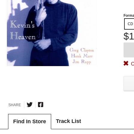
Forma
CD
$1
O
SHARE
Track List
Find In Store