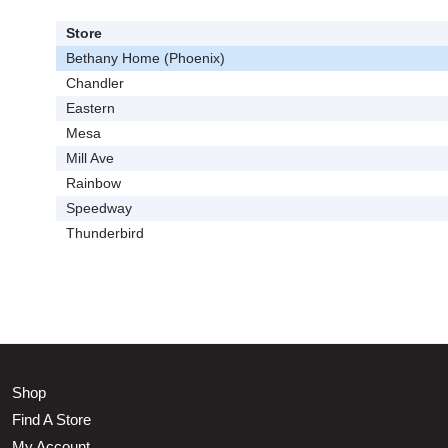
Store
Bethany Home (Phoenix)
Chandler
Eastern
Mesa
Mill Ave
Rainbow
Speedway
Thunderbird
Shop
Find A Store
My Account