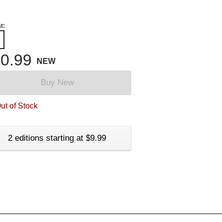
t:
0.99
NEW
Buy New
ut of Stock
2 editions starting at $9.99