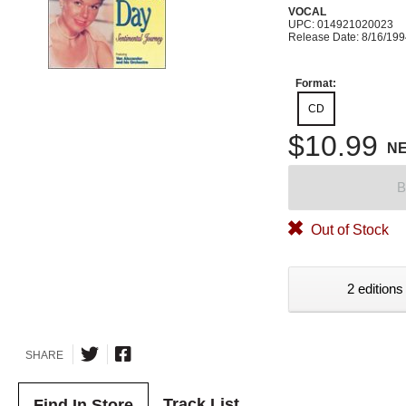
VOCAL
UPC: 014921020023
Release Date: 8/16/19
Format:
CD
$10.99
N
B
Out of Stock
2 editions
SHARE
Track List
Find In Store