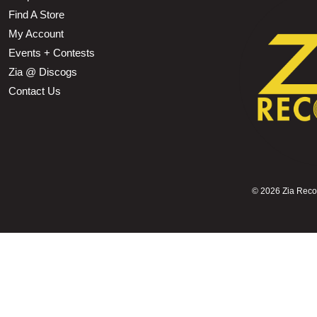
Find A Store
My Account
Events + Contests
Zia @ Discogs
Contact Us
©
2026 Zia Record