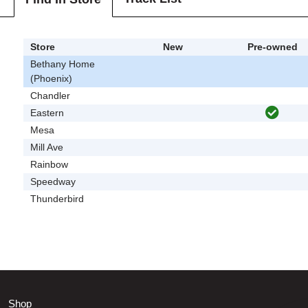
Store
New
Pre-owned
Bethany Home
(Phoenix)
Chandler
Eastern
Mesa
Mill Ave
Rainbow
Speedway
Thunderbird
Shop