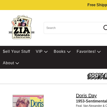
Free Shipp
$ell Your Stuff
VIP
Books
Favorites!
About
Doris Day
1953-Sentimenta
Feat. Van Alexander & 