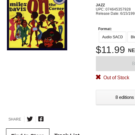
JAZZ
UPC: 074645357928
Release Date: 6/15/19
Format:
Audio SACD
Bl
$11.99
N
B
Out of Stock
8 editions
SHARE