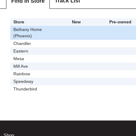
Track List
Find In Store
Store
New
Pre-owned
Bethany Home
(Phoenix)
Chandler
Eastern
Mesa
Mill Ave
Rainbow
Speedway
Thunderbird
Shop