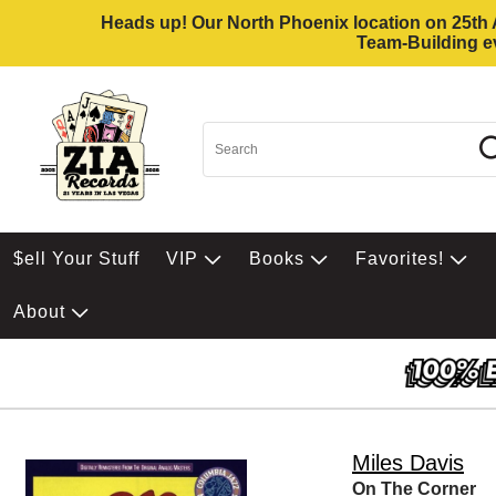
Heads up! Our North Phoenix location on 25th Av
Team-Building ev
$ell Your Stuff
VIP
Books
Favorites!
About
Miles Davis
On The Corner