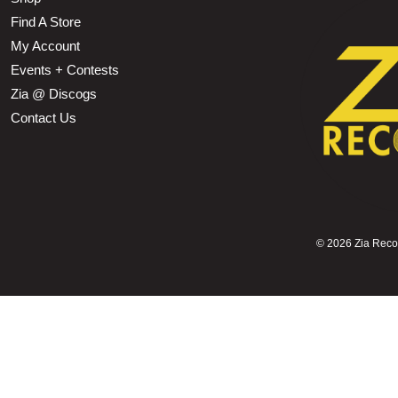
Find A Store
My Account
Events + Contests
Zia @ Discogs
Contact Us
©
2026 Zia Record