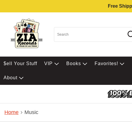
Free Shipp
$ell Your Stuff
VIP
Books
Favorites!
About
Home
Music