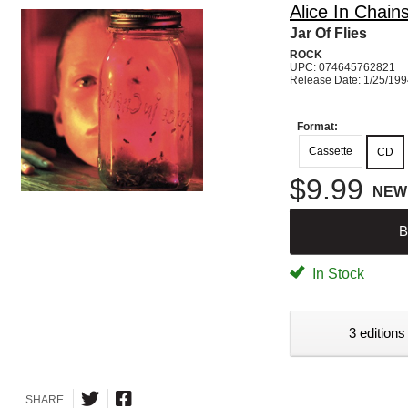
Alice In Chain
Jar Of Flies
ROCK
UPC: 074645762821
Release Date: 1/25/19
Format:
Cassette
CD
$9.99
NEW
B
In Stock
3 editions
SHARE