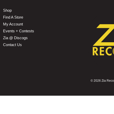
Shop
Find A Store
My Account
Events + Contests
Zia @ Discogs
Contact Us
©
2026 Zia Record