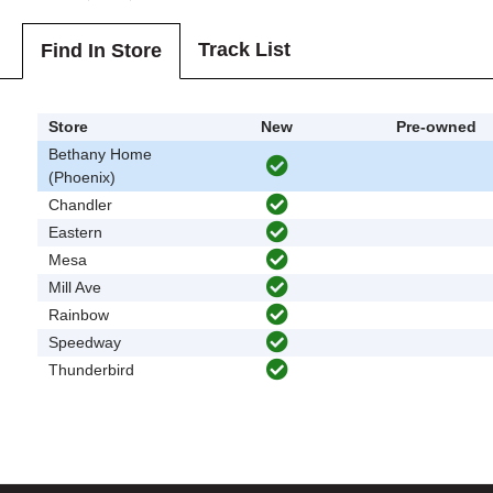
Track List
Find In Store
Store
New
Pre-owned
Bethany Home
(Phoenix)
Chandler
Eastern
Mesa
Mill Ave
Rainbow
Speedway
Thunderbird