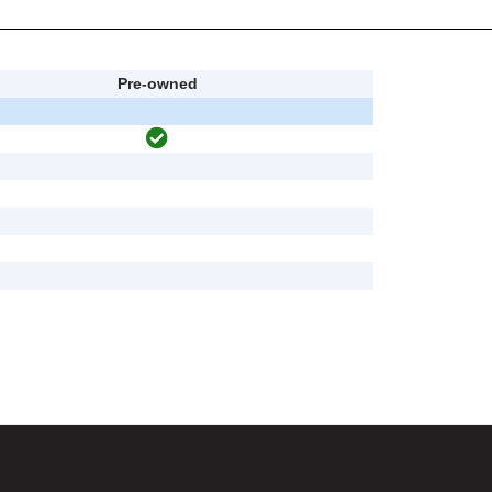
Pre-owned