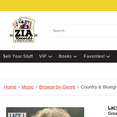
$ell Your Stuff
VIP
Books
Favorites!
Home
Music
Browse by Genre
Country & Bluegr
Lacy
Grea