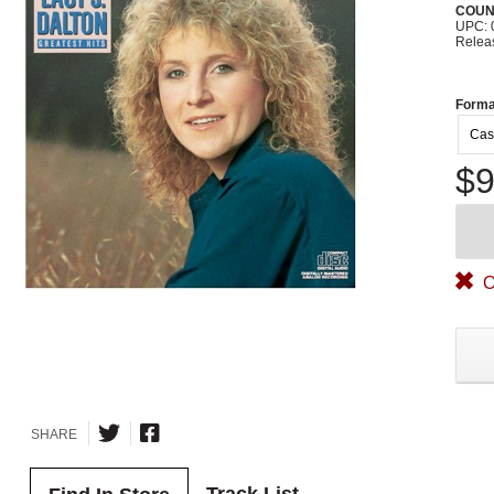
COUN
UPC: 
Relea
Forma
Cas
$9
O
SHARE