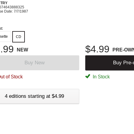
TRY
074643888325
se Date: 7/7/1987
t:
sette
CD
.99
$4.99
NEW
PRE-OW
Buy New
Buy Pre
ut of Stock
In Stock
4 editions starting at $4.99