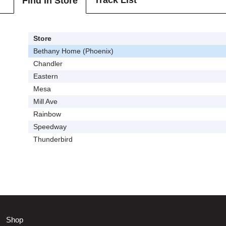
Track List
Find In Store
Store
Bethany Home (Phoenix)
Chandler
Eastern
Mesa
Mill Ave
Rainbow
Speedway
Thunderbird
Shop