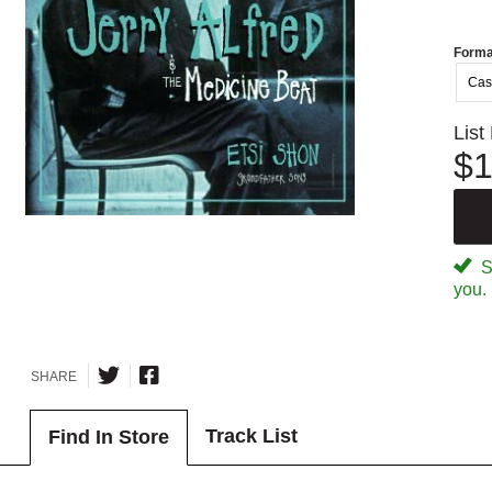
Forma
Cas
List
$1
Sp
you.
SHARE
Track List
Find In Store