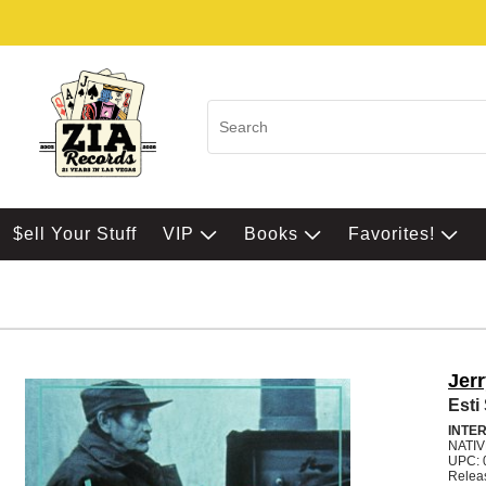
$ell Your Stuff
VIP
Books
Favorites!
Jerr
Esti
INTE
NATI
UPC: 
Relea