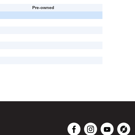
Pre-owned