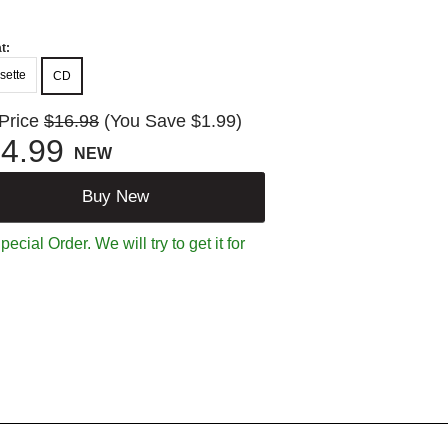
t:
sette
CD
 Price
$16.98
(You Save $1.99)
4.99
NEW
Buy New
ecial Order. We will try to get it for