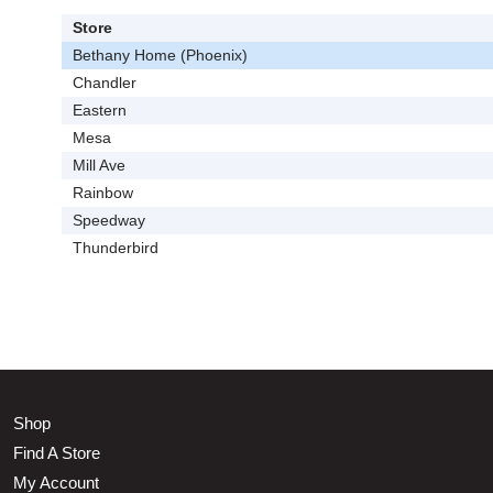
Store
Bethany Home (Phoenix)
Chandler
Eastern
Mesa
Mill Ave
Rainbow
Speedway
Thunderbird
Shop
Find A Store
My Account