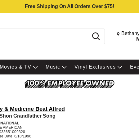
Free Shipping On All Orders Over $75!
Change St
Bethany
Search
M
Movies & TV
Music
Vinyl Exclusives
Ev
y & Medicine Beat Alfred
 Shon Grandfather Song
RNATIONAL
VE AMERICAN
033651009320
se Date: 6/18/1996