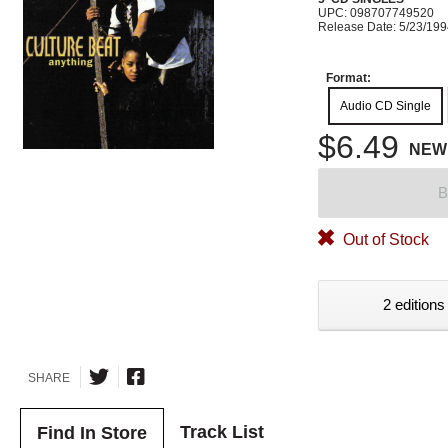
UPC: 098707749520
Release Date: 5/23/19
Format:
Audio CD Single
$6.49
NEW
B
Out of Stock
2 editions
SHARE
Track List
Find In Store