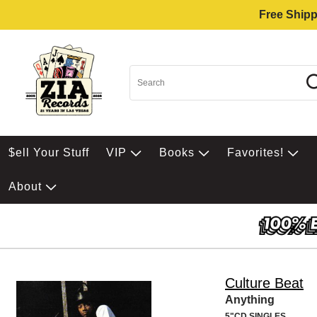
Free Shipp
$ell Your Stuff
VIP
Books
Favorites!
About
Culture Beat
Anything
5"CD SINGLES