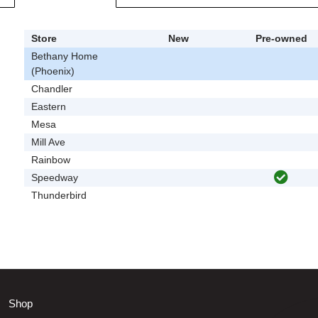
Store
New
Pre-owned
Bethany Home
(Phoenix)
Chandler
Eastern
Mesa
Mill Ave
Rainbow
Speedway
Thunderbird
Shop