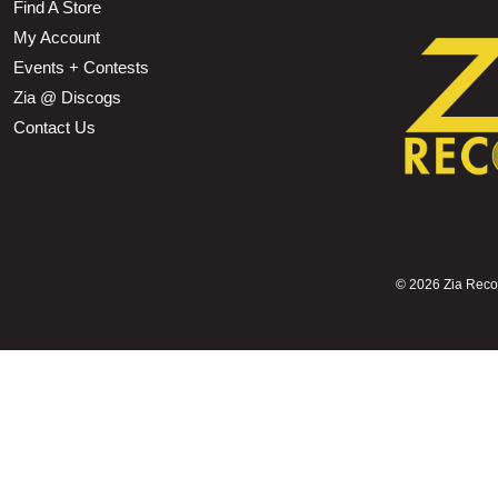
Find A Store
My Account
Events + Contests
Zia @ Discogs
Contact Us
©
2026 Zia Record