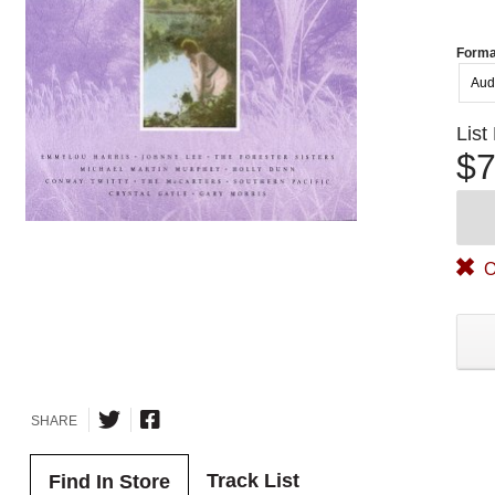
Forma
Aud
List
$7
O
SHARE
Track List
Find In Store