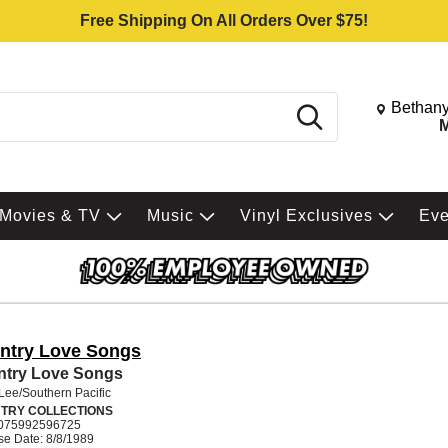
Free Shipping On All Orders Over $75!
Change St
Bethany
Search
M
Movies & TV
Music
Vinyl Exclusives
Ev
ntry Love Songs
ntry Love Songs
Lee/Southern Pacific
TRY COLLECTIONS
075992596725
se Date: 8/8/1989