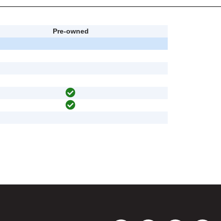
Pre-owned