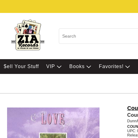
$ell Your Stuff
VIP
Books
Favorites!
Cou
Cou
Dunn/
COUN
UPC: 
Relea