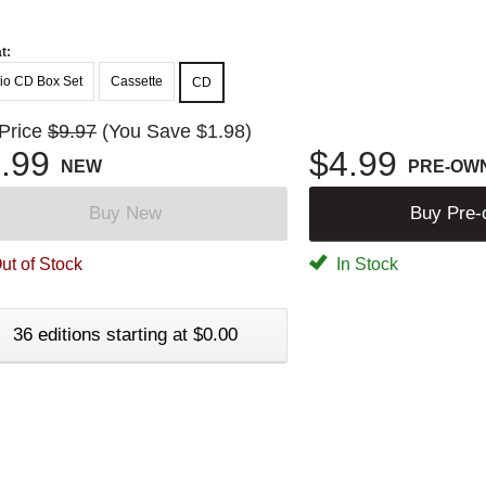
t:
io CD Box Set
Cassette
CD
 Price
$9.97
(You Save $1.98)
.99
$4.99
NEW
PRE-OW
Buy New
Buy Pre
ut of Stock
In Stock
36 editions starting at $0.00