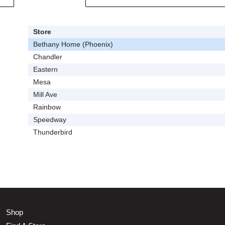
Store
Bethany Home (Phoenix)
Chandler
Eastern
Mesa
Mill Ave
Rainbow
Speedway
Thunderbird
Shop