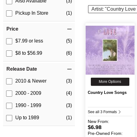
Also Available
(3)
Artist: "Country Lov
Pickup In Store
(1)
Price
$7.99 or less
(5)
$8 to $56.99
(6)
Release Date
2010 & Newer
(3)
More Options
Country Love Songs
2000 - 2009
(4)
1990 - 1999
(3)
See all 3 Formats
Up to 1989
(1)
New
From:
$6.98
Pre-Owned
From: