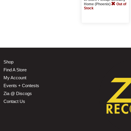
Home (Phoenix)
Out of
Stock
Shop
Find A Store
My Account
Events + Contests
Zia @ Discogs
Contact Us