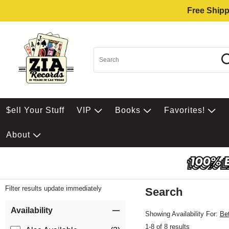
Free Shipp
$ell Your Stuff
VIP
Books
Favorites!
About
Filter results update immediately
Search
Filter by Category
Item Filters
Availability
Showing Availability For:
Be
1-8 of 8 results