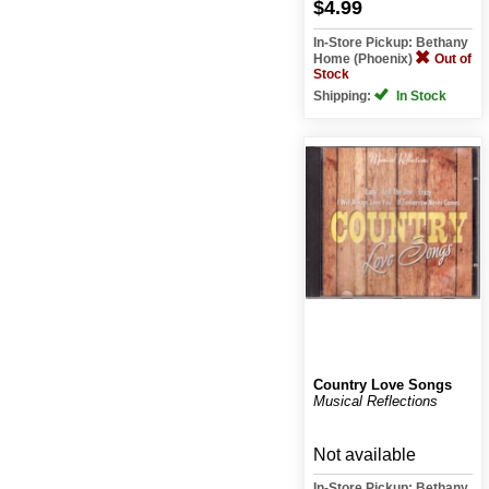
$4.99
In-Store Pickup: Bethany
Home (Phoenix)
Out of
Stock
Shipping:
In Stock
Country Love Songs
Musical Reflections
Not available
In-Store Pickup: Bethany