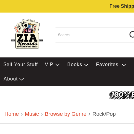
Free Shipp
$ell Your Stuff
VIP
Books
Favorites!
About
Home
Music
Browse by Genre
Rock/Pop