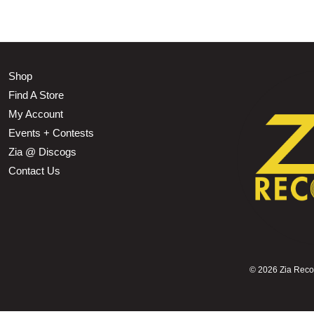
Shop
Find A Store
My Account
Events + Contests
Zia @ Discogs
Contact Us
©
2026 Zia Record