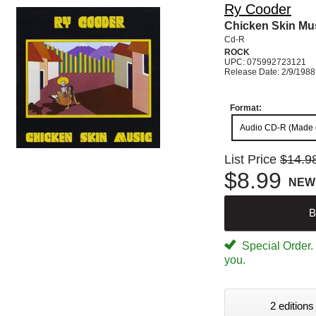
Ry Cooder
Chicken Skin Mu
Cd-R
ROCK
UPC: 075992723121
Release Date: 2/9/1988
Format:
Audio CD-R (Made
List Price
$14.9
$8.99
NEW
B
Special Order. W
you.
2 editions