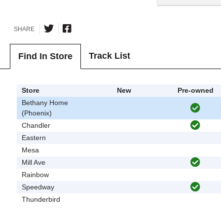
SHARE
Track List
Find In Store
Store
New
Pre-owned
Bethany Home
(Phoenix)
Chandler
Eastern
Mesa
Mill Ave
Rainbow
Speedway
Thunderbird