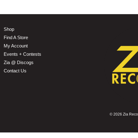
Shop
Find A Store
My Account
Events + Contests
Zia @ Discogs
Contact Us
©
2026 Zia Record