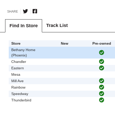
SHARE
Track List
Find In Store
Store
New
Pre-owned
Bethany Home
(Phoenix)
Chandler
Eastern
Mesa
Mill Ave
Rainbow
Speedway
Thunderbird