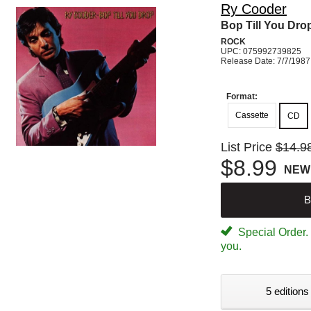
Ry Cooder
Bop Till You Dro
ROCK
UPC: 075992739825
Release Date: 7/7/1987
Format:
Cassette
CD
List Price
$14.9
$8.99
NEW
B
Special Order. W
you.
5 editions