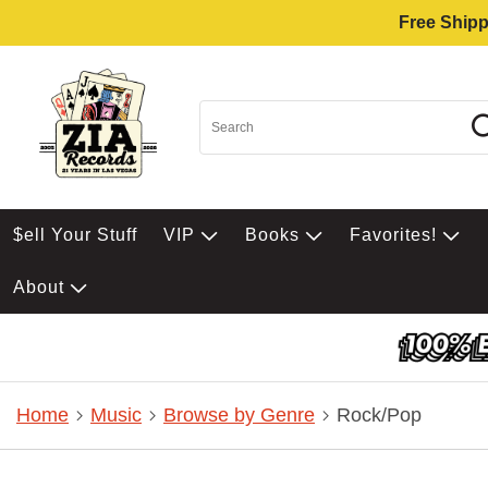
Free Shipp
$ell Your Stuff
VIP
Books
Favorites!
About
Home
Music
Browse by Genre
Rock/Pop