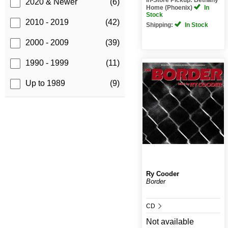
2020 & Newer
(6)
Home (Phoenix)
In
Stock
2010 - 2019
(42)
Shipping:
In Stock
2000 - 2009
(39)
1990 - 1999
(11)
Up to 1989
(9)
Ry Cooder
Border
CD
Not available