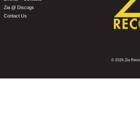
Zia @ Discogs
Contact Us
©
2026 Zia Record