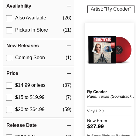
Item Filters
Availability
Artist: "Ry Cooder"
Also Available
(26)
Pickup In Store
(11)
New Releases
Coming Soon
(1)
Price
$14.99 or less
(37)
Ry Cooder
Paris, Texas (Soundtrack...
$15 to $19.99
(7)
$20 to $64.99
(59)
Vinyl LP
New
From:
Release Date
$27.99
In-Store Pickup: Bethany