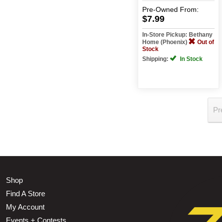
Pre-Owned
From:
$7.99
In-Store Pickup: Bethany
Home (Phoenix)
Out of
Stock
Shipping:
In Stock
Pr
Shop
Find A Store
My Account
Events + Contests