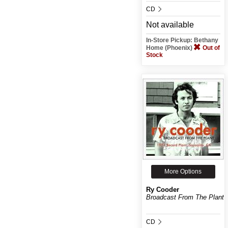
CD
Not available
In-Store Pickup: Bethany
Home (Phoenix)
Out of
Stock
More Options
Ry Cooder
Broadcast From The Plant
CD