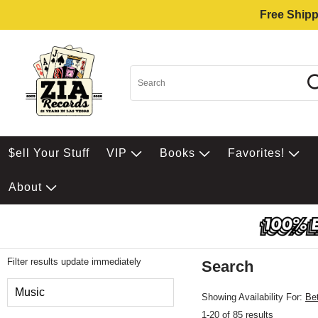
Free Shipp
$ell Your Stuff
VIP
Books
Favorites!
About
Filter results update immediately
Search
Filter by Category
Music
Showing Availability For:
Be
1-20 of 85 results