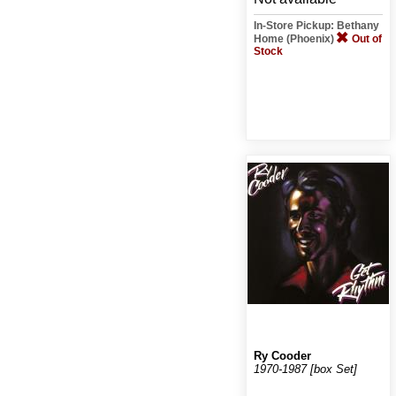
In-Store Pickup: Bethany
Home (Phoenix)
Out of
Stock
Ry Cooder
1970-1987 [box Set]