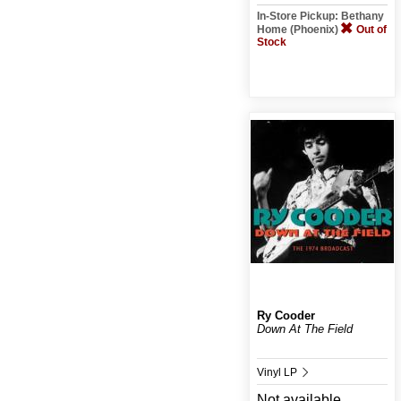
In-Store Pickup: Bethany
Home (Phoenix)
Out of
Stock
Ry Cooder
Down At The Field
Vinyl LP
Not available