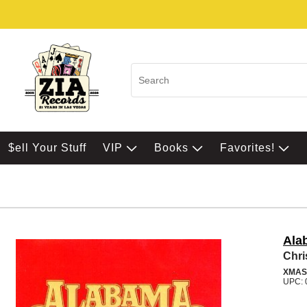
$ell Your Stuff
VIP
Books
Favorites!
Ala
Chri
XMAS
UPC: 