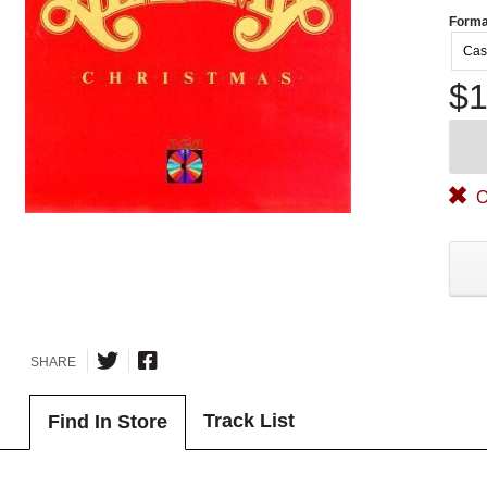
Forma
Cas
$1
O
SHARE
Track List
Find In Store