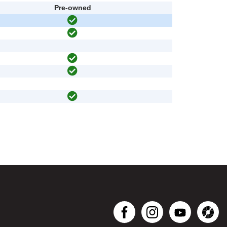
Pre-owned