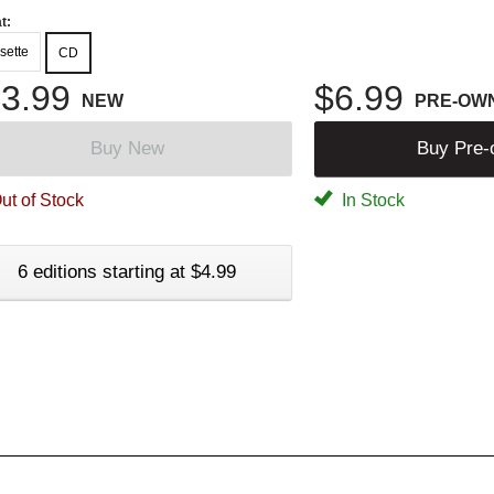
t:
sette
CD
3.99
$6.99
NEW
PRE-OW
Buy New
Buy Pre
ut of Stock
In Stock
6 editions starting at $4.99