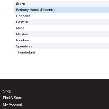
Store
Bethany Home (Phoenix)
Chandler
Eastern
Mesa
Mill Ave
Rainbow
Speedway
Thunderbird
Shop
Find A Store
My Account