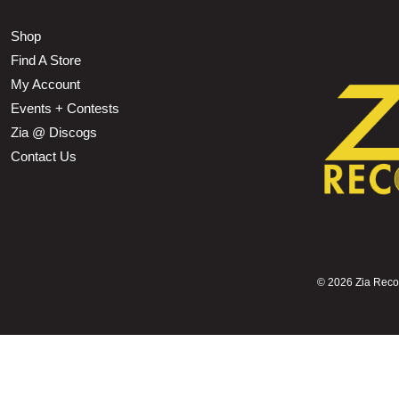
Shop
Find A Store
My Account
Events + Contests
Zia @ Discogs
Contact Us
©
2026 Zia Record