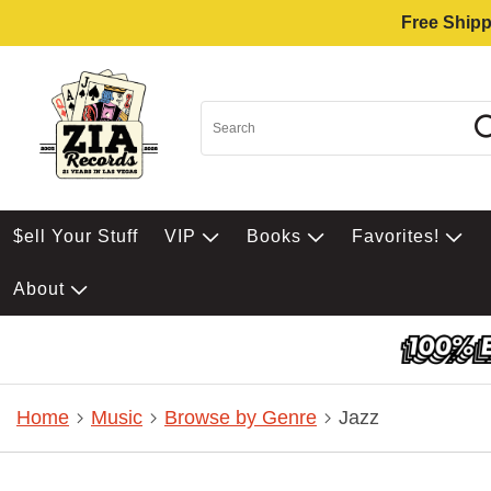
Free Shipp
$ell Your Stuff
VIP
Books
Favorites!
About
Home
Music
Browse by Genre
Jazz