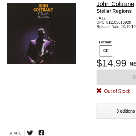
John Coltrane
Stellar Regions
JAZZ
UPC: 011105016926
Release Date: 10/10/1
Format:
CD
$14.99
N
B
Out of Stock
3 editions
SHARE