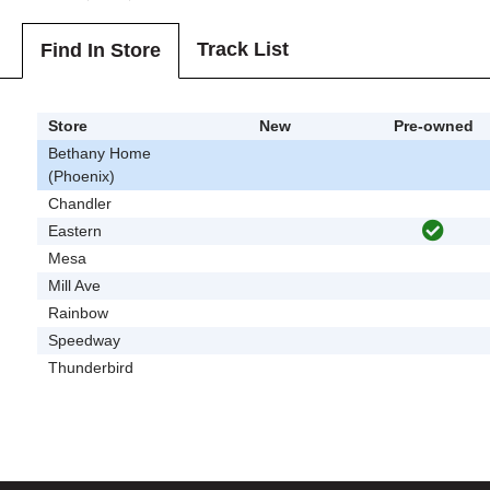
Track List
Find In Store
Store
New
Pre-owned
Bethany Home
(Phoenix)
Chandler
Eastern
Mesa
Mill Ave
Rainbow
Speedway
Thunderbird