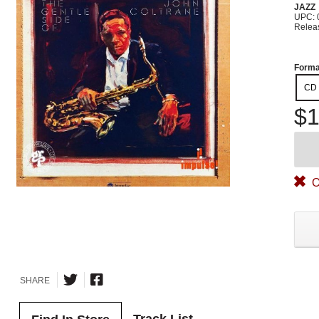
JAZZ
UPC: 
Relea
Forma
CD
$1
O
SHARE