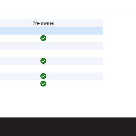
Pre-owned