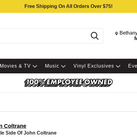
Free Shipping On All Orders Over $75!
Change St
Bethany
Search
M
Movies & TV
Music
Vinyl Exclusives
Ev
n Coltrane
le Side Of John Coltrane