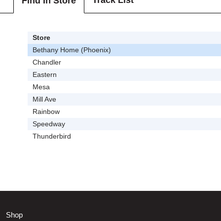
Track List
Find In Store
Store
Bethany Home (Phoenix)
Chandler
Eastern
Mesa
Mill Ave
Rainbow
Speedway
Thunderbird
Shop