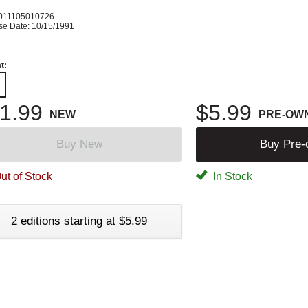
011105010726
se Date: 10/15/1991
t:
1.99
$5.99
NEW
PRE-OW
Buy New
Buy Pre
ut of Stock
In Stock
2 editions starting at $5.99