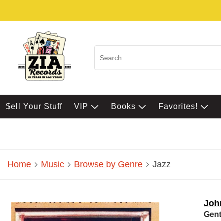
$ell Your Stuff
VIP
Books
Favorites!
Home
Music
Browse by Genre
Jazz
Joh
Gent