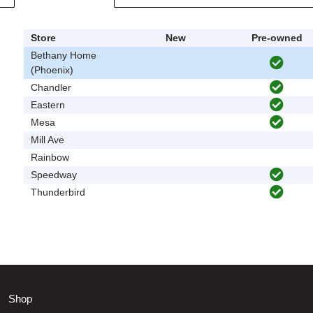
Store
New
Pre-owned
Bethany Home
(Phoenix)
Chandler
Eastern
Mesa
Mill Ave
Rainbow
Speedway
Thunderbird
Shop