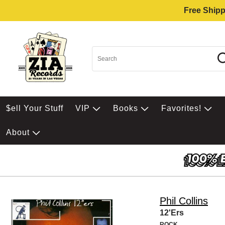
Free Shipp
$ell Your Stuff
VIP
Books
Favorites!
About
Phil Collins
12'Ers
ROCK