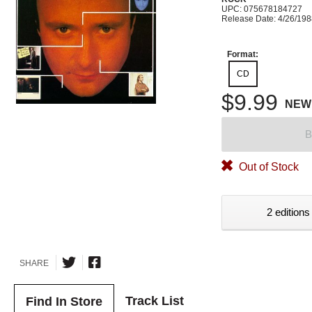
UPC: 075678184727
Release Date: 4/26/19
Format:
CD
$9.99
NEW
B
Out of Stock
2 editions
SHARE
Track List
Find In Store