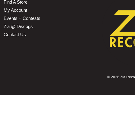
Find A Store
My Account
Events + Contests
Zia @ Discogs
Contact Us
©
2026 Zia Record