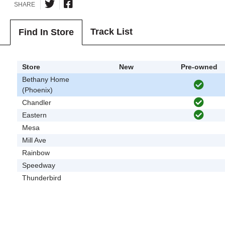
SHARE
Track List
Find In Store
Store
New
Pre-owned
Bethany Home
(Phoenix)
Chandler
Eastern
Mesa
Mill Ave
Rainbow
Speedway
Thunderbird