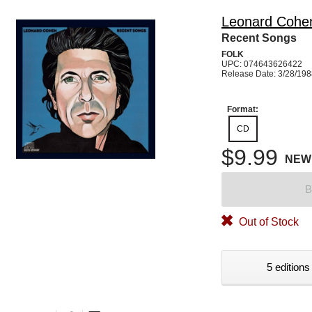
Leonard Cohe
Recent Songs
FOLK
UPC: 074643626422
Release Date: 3/28/19
Format:
CD
$9.99
NEW
B
Out of Stock
5 editions