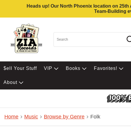
Heads up! Our North Phoenix location on 25th Av
Team-Building ev
$ell Your Stuff
VIP
Books
Favorites!
About
Home
Music
Browse by Genre
Folk