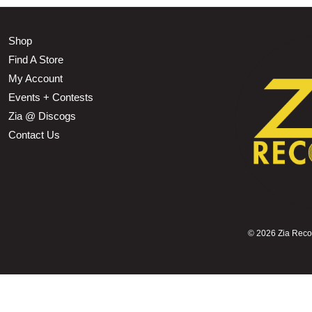
Shop
Find A Store
My Account
Events + Contests
Zia @ Discogs
Contact Us
©
2026 Zia Record