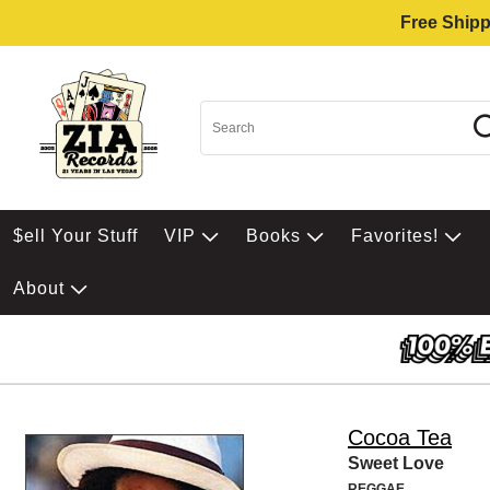
Free Shipp
$ell Your Stuff
VIP
Books
Favorites!
About
Cocoa Tea
Sweet Love
REGGAE