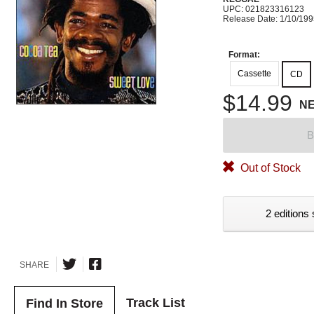
UPC: 021823316123
Release Date: 1/10/19
Format:
Cassette
CD
$14.99
N
B
Out of Stock
2 editions 
SHARE
Track List
Find In Store