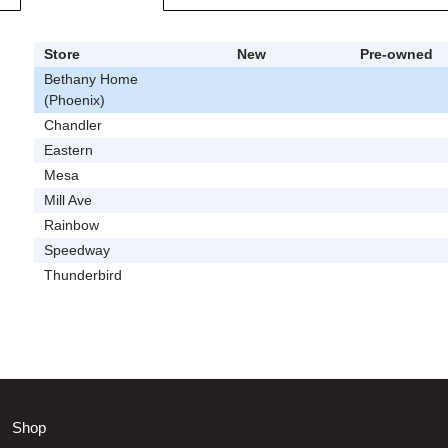
Store
New
Pre-owned
Bethany Home
(Phoenix)
Chandler
Eastern
Mesa
Mill Ave
Rainbow
Speedway
Thunderbird
Shop