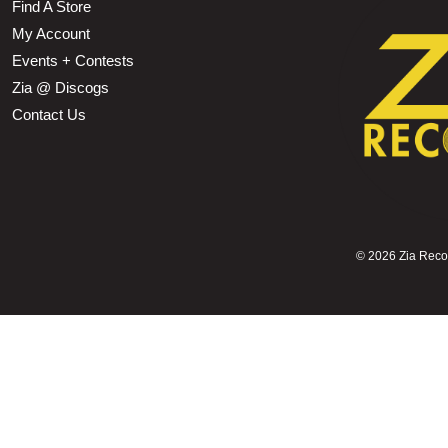
Find A Store
My Account
Events + Contests
Zia @ Discogs
Contact Us
©
2026 Zia Record