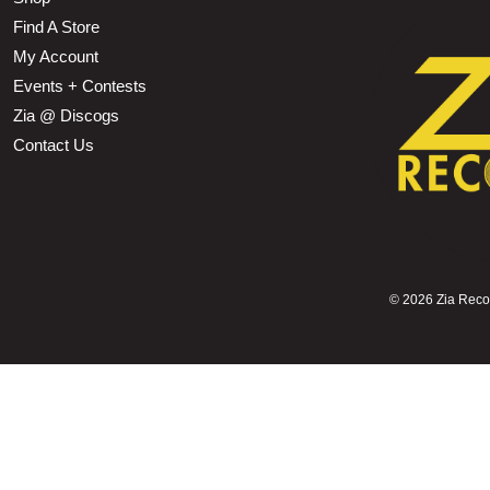
Find A Store
My Account
Events + Contests
Zia @ Discogs
Contact Us
©
2026 Zia Record