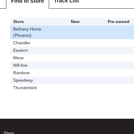
Track List
Find In Store
Store
New
Pre-owned
Bethany Home
(Phoenix)
Chandler
Eastern
Mesa
Mill Ave
Rainbow
Speedway
Thunderbird
Shop