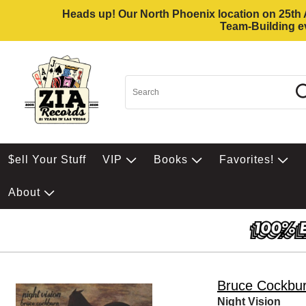
Heads up! Our North Phoenix location on 25th Av
Team-Building ev
$ell Your Stuff
VIP
Books
Favorites!
About
Bruce Cockbu
Night Vision