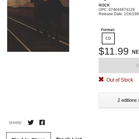
ROCK
UPC: 074644874129
Release Date: 2/16/19
Format:
CD
$11.99
N
B
Out of Stock
2 editions 
SHARE