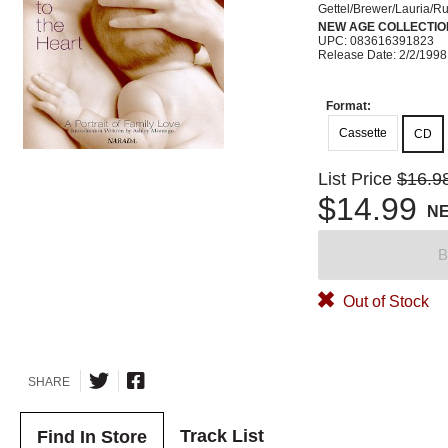
Gettel/Brewer/Lauria/R
NEW AGE COLLECTIO
UPC: 083616391823
Release Date: 2/2/1998
Format:
Cassette
CD
List Price
$16.9
$14.99
N
B
Out of Stock
SHARE
Track List
Find In Store