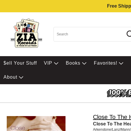
Free Shipp
$ell Your Stuff
VIP
Books
Favorites!
About
Close To The 
Close To The Hea
Arkenstone/Lanz/Mann/