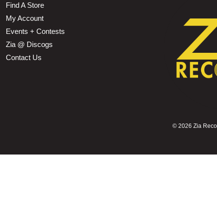
Find A Store
My Account
Events + Contests
Zia @ Discogs
Contact Us
©
2026 Zia Record