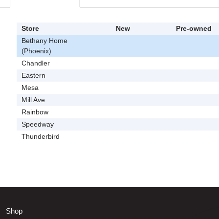
Store
New
Pre-owned
Bethany Home
(Phoenix)
Chandler
Eastern
Mesa
Mill Ave
Rainbow
Speedway
Thunderbird
Shop