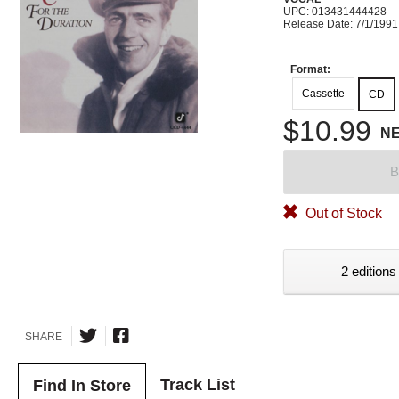
UPC: 013431444428
Release Date: 7/1/1991
Format:
Cassette
CD
$10.99
N
B
Out of Stock
2 editions
SHARE
Track List
Find In Store