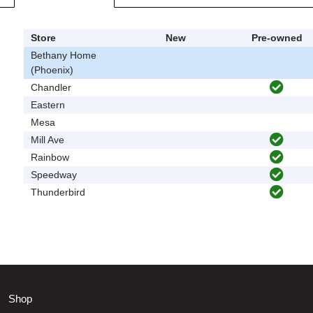
Store
New
Pre-owned
Bethany Home
(Phoenix)
Chandler
Eastern
Mesa
Mill Ave
Rainbow
Speedway
Thunderbird
Shop