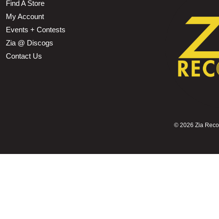
Find A Store
My Account
Events + Contests
Zia @ Discogs
Contact Us
©
2026 Zia Record