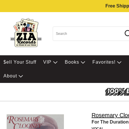
Free Shipp
$ell Your Stuff
VIP
Books
Favorites!
About
Rosemary Clo
For The Duration
VOCAL