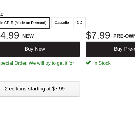
t:
Cassette
CD
io CD-R (Made on Demand)
4.99
$7.99
NEW
PRE-OW
Buy New
Buy Pre
ecial Order. We will try to get it for
In Stock
2 editions starting at $7.99