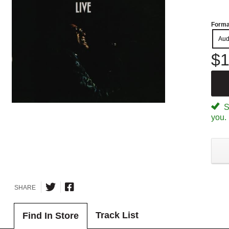
Forma
Aud
$1
Sp
you.
SHARE
Track List
Find In Store