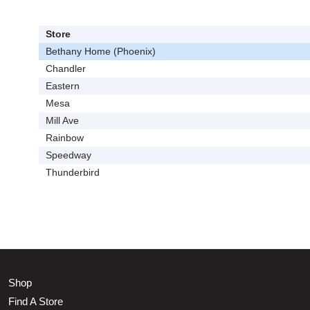
Store
Bethany Home (Phoenix)
Chandler
Eastern
Mesa
Mill Ave
Rainbow
Speedway
Thunderbird
Shop
Find A Store