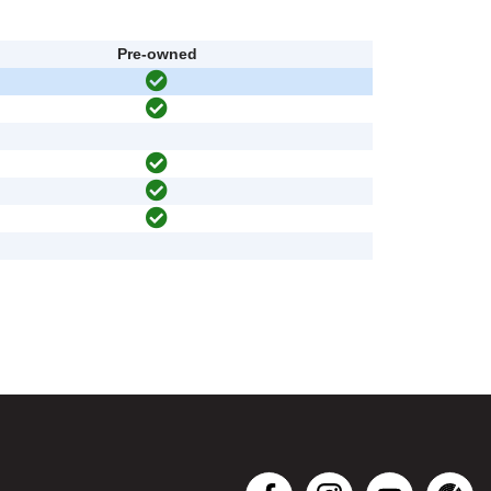
Pre-owned