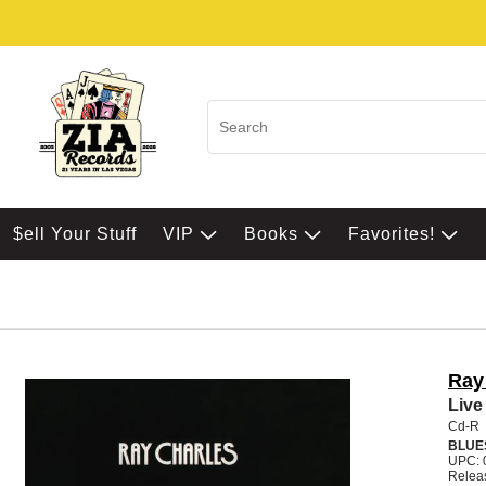
$ell Your Stuff
VIP
Books
Favorites!
Ray
Live
Cd-R
BLUE
UPC: 
Relea