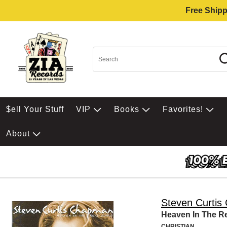
Free Shipp
$ell Your Stuff
VIP
Books
Favorites!
About
Steven Curti
Heaven In The R
CHRISTIAN