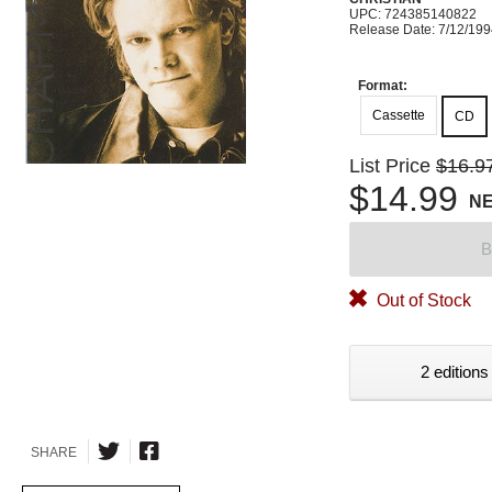
UPC: 724385140822
Release Date: 7/12/19
Format:
Cassette
CD
List Price
$16.9
$14.99
N
B
Out of Stock
2 editions
SHARE