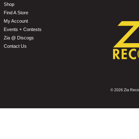
Shop
Find A Store
My Account
Events + Contests
Zia @ Discogs
Contact Us
©
2026 Zia Record