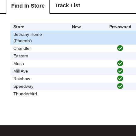
Track List
Find In Store
Store
New
Pre-owned
Bethany Home
(Phoenix)
Chandler
Eastern
Mesa
Mill Ave
Rainbow
Speedway
Thunderbird