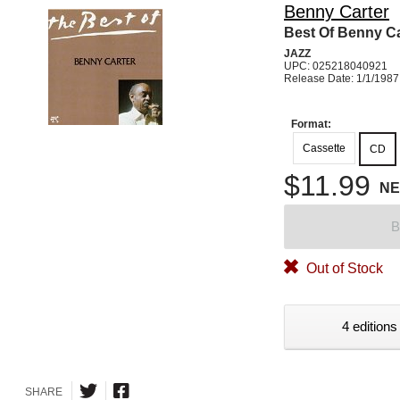
Benny Carter
Best Of Benny Ca
JAZZ
UPC: 025218040921
Release Date: 1/1/1987
Format:
Cassette
CD
$11.99
N
B
Out of Stock
4 editions
SHARE