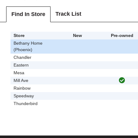
Track List
Find In Store
Store
New
Pre-owned
Bethany Home
(Phoenix)
Chandler
Eastern
Mesa
Mill Ave
Rainbow
Speedway
Thunderbird