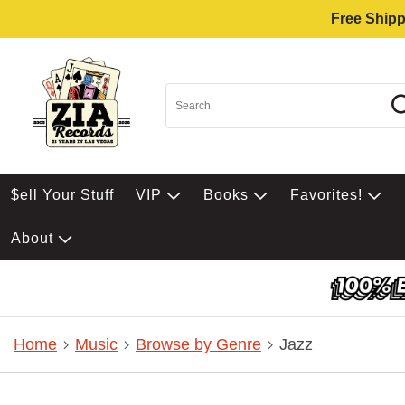
Free Shipp
$ell Your Stuff
VIP
Books
Favorites!
About
Home
Music
Browse by Genre
Jazz