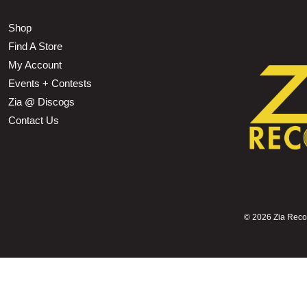
Shop
Find A Store
My Account
Events + Contests
Zia @ Discogs
Contact Us
©
2026 Zia Record