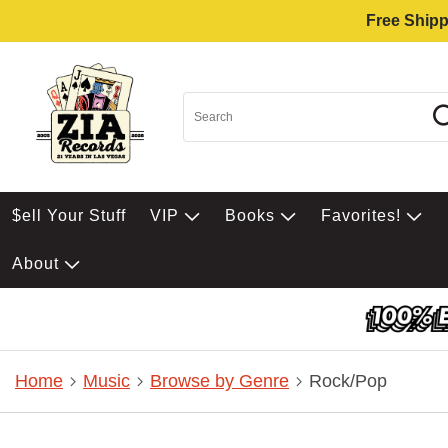
Free Shipp
$ell Your Stuff
VIP
Books
Favorites!
About
Home
Music
Browse by Genre
Rock/Pop