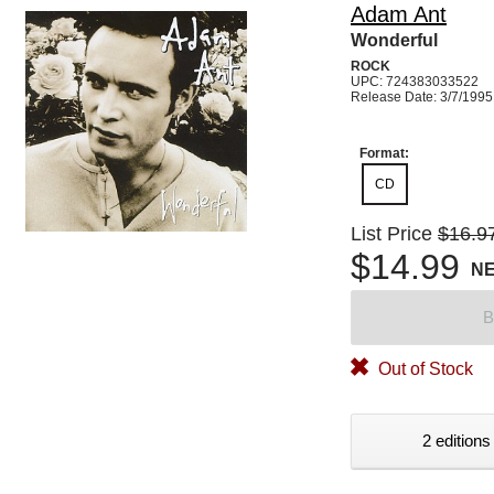
Adam Ant
Wonderful
ROCK
UPC: 724383033522
Release Date: 3/7/1995
Format:
CD
List Price
$16.9
$14.99
N
B
Out of Stock
2 editions