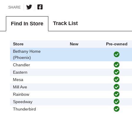
SHARE
Track List
Find In Store
Store
New
Pre-owned
Bethany Home
(Phoenix)
Chandler
Eastern
Mesa
Mill Ave
Rainbow
Speedway
Thunderbird