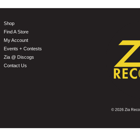
Shop
Find A Store
My Account
Events + Contests
Zia @ Discogs
Contact Us
©
2026 Zia Record