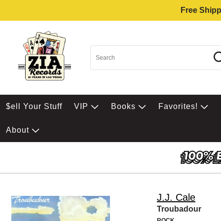
Free Shipp
$ell Your Stuff
VIP
Books
Favorites!
About
J.J. Cale
Troubadour
ROCK