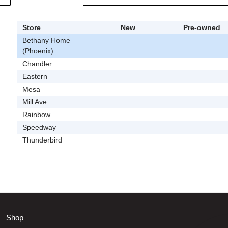
Store
New
Pre-owned
Bethany Home
(Phoenix)
Chandler
Eastern
Mesa
Mill Ave
Rainbow
Speedway
Thunderbird
Shop