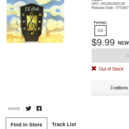
UPC: 042281000126
Release Date: 7/7/1987
Format:
CD
$9.99
NEW
B
Out of Stock
3 editions
SHARE
Track List
Find In Store