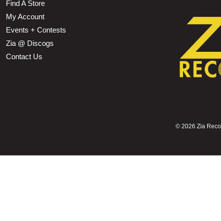
Find A Store
My Account
Events + Contests
Zia @ Discogs
Contact Us
©
2026 Zia Record