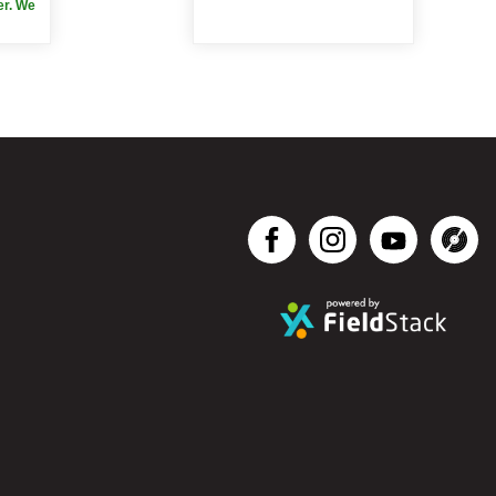
er. We