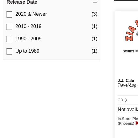
Release Date
2020 & Newer
(3)
2010 - 2019
(1)
1990 - 2009
(1)
Up to 1989
(1)
J.J. Cale
Travel-Log
CD
Not avail
In-Store P
(Phoenix)