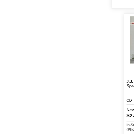
J.J.
Spec
CD
Ne
$2
In-S
(Ph