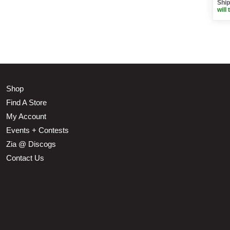
Ship
will 
Shop
Find A Store
My Account
Events + Contests
Zia @ Discogs
Contact Us