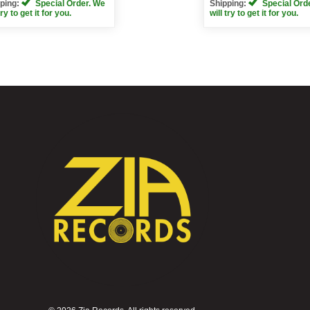
ping:
Special Order. We
Shipping:
Special Ord
try to get it for you.
will try to get it for you.