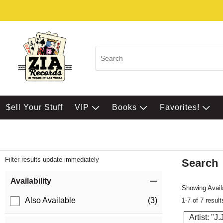
$ell Your Stuff
VIP
Books
Favorites!
Filter results update immediately
Search
Filter by Category
Item Filters
Availability
Showing Availa
Also Available
(3)
1-7 of 7 result
Artist: "J