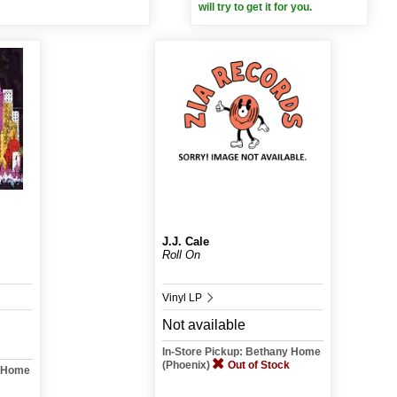
will try to get it for you.
J.J. Cale
Roll On
Vinyl LP
Not available
In-Store Pickup: Bethany Home
(Phoenix)
Out of Stock
y Home