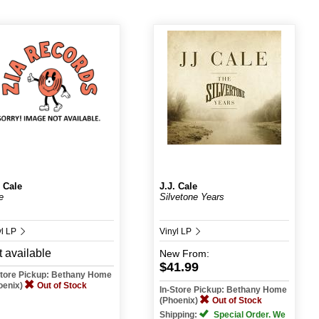
. Cale
J.J. Cale
e
Silvetone Years
yl LP
Vinyl LP
 available
New
From:
$41.99
Store Pickup: Bethany Home
oenix)
Out of Stock
In-Store Pickup: Bethany Home
(Phoenix)
Out of Stock
Shipping:
Special Order. We