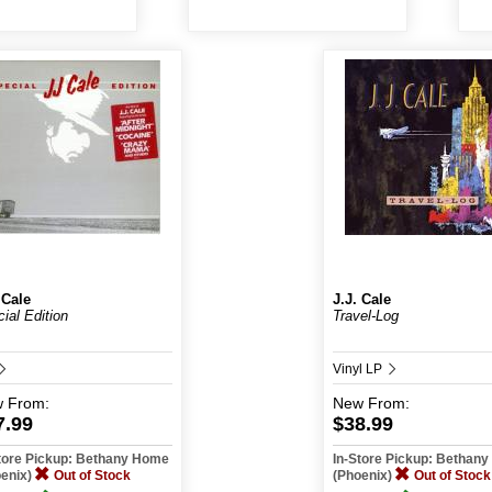
 Cale
J.J. Cale
ial Edition
Travel-Log
Vinyl LP
w
From:
New
From:
7.99
$38.99
tore Pickup: Bethany Home
In-Store Pickup: Bethan
oenix)
Out of Stock
(Phoenix)
Out of Stock