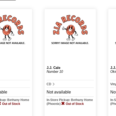
J.J. Cale
J.J
Number 10
Oki
CD
Vin
able
Not available
Not
ickup: Bethany Home
In-Store Pickup: Bethany Home
In-
Out of Stock
(Phoenix)
Out of Stock
(Ph