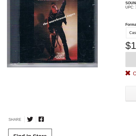
SOUN
UPC: 
Forma
Cas
$1
O
SHARE