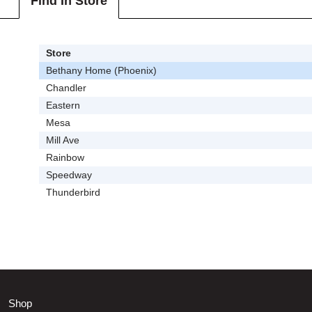
Find In Store
Store
Bethany Home (Phoenix)
Chandler
Eastern
Mesa
Mill Ave
Rainbow
Speedway
Thunderbird
Shop