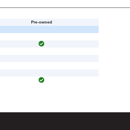
Pre-owned