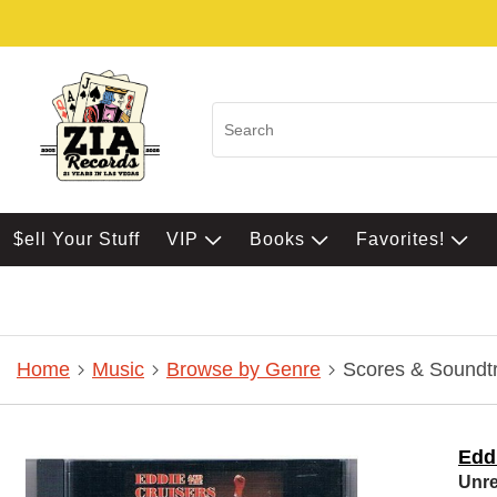
$ell Your Stuff
VIP
Books
Favorites!
Home
Music
Browse by Genre
Scores & Soundt
Edd
Unre