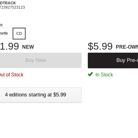
DTRACK
723927523123
t:
sette
CD
1.99
$5.99
NEW
PRE-OW
Buy New
Buy Pre
ut of Stock
In Stock
4 editions starting at $5.99