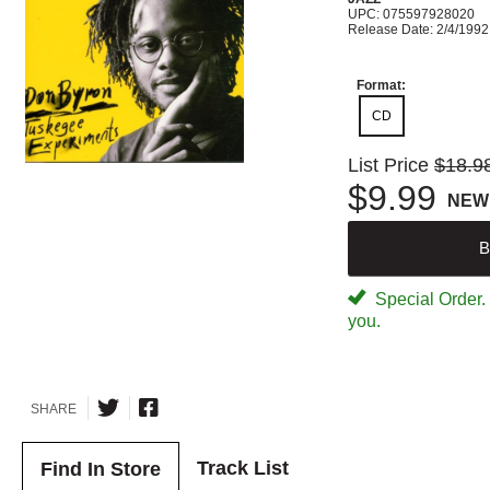
UPC: 075597928020
Release Date: 2/4/1992
Format:
CD
List Price
$18.9
$9.99
NEW
B
Special Order. W
you.
SHARE
Track List
Find In Store