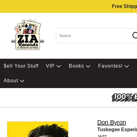
Free Shipp
$ell Your Stuff
VIP
Books
Favorites!
About
Don Byron
Tuskegee Exper
JAZZ