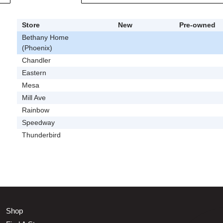
Store
New
Pre-owned
Bethany Home
(Phoenix)
Chandler
Eastern
Mesa
Mill Ave
Rainbow
Speedway
Thunderbird
Shop