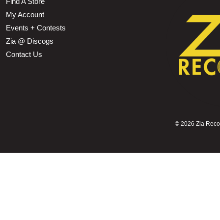
Find A Store
My Account
Events + Contests
Zia @ Discogs
Contact Us
©
2026 Zia Record