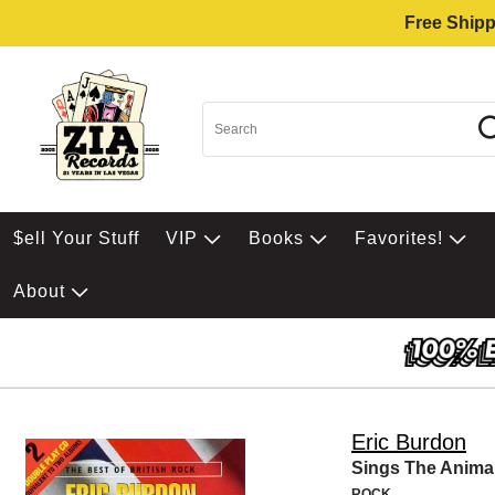
Free Shipp
$ell Your Stuff
VIP
Books
Favorites!
About
Eric Burdon
Sings The Animal
ROCK