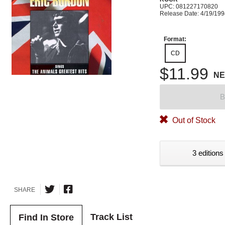
UPC: 081227170820
Release Date: 4/19/19
Format:
CD
$11.99
N
B
Out of Stock
3 editions
SHARE
Track List
Find In Store