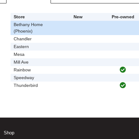
Store
New
Pre-owned
Bethany Home
(Phoenix)
Chandler
Eastern
Mesa
Mill Ave
Rainbow
Speedway
Thunderbird
Shop