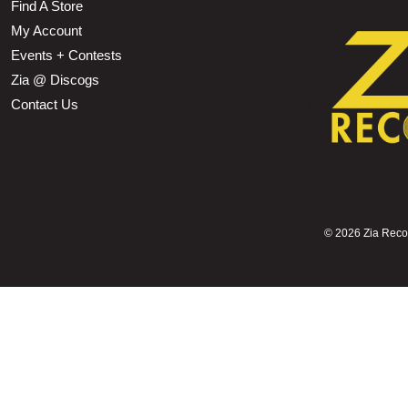
Find A Store
My Account
Events + Contests
Zia @ Discogs
Contact Us
©
2026 Zia Record