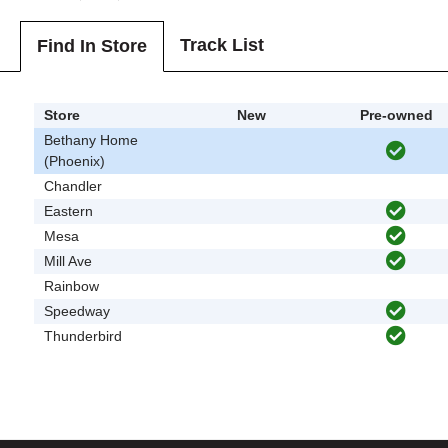
Track List
Find In Store
Store
New
Pre-owned
Bethany Home
(Phoenix)
Chandler
Eastern
Mesa
Mill Ave
Rainbow
Speedway
Thunderbird