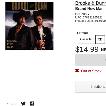
Brooks & Dun
Brand New Man
COUNTRY
UPC: 078221865821
Release Date: 8/13/19
Format:
Cassette
CD
$14.99
N
B
Out of Stock
5 editions
SHARE