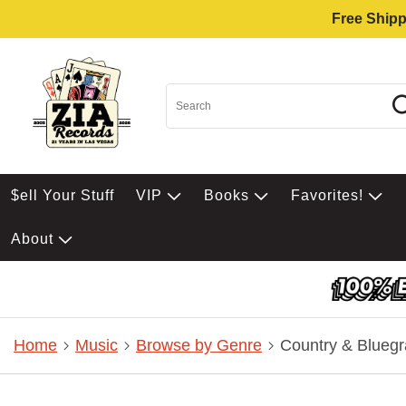
Free Shipp
$ell Your Stuff
VIP
Books
Favorites!
About
Home
Music
Browse by Genre
Country & Bluegr