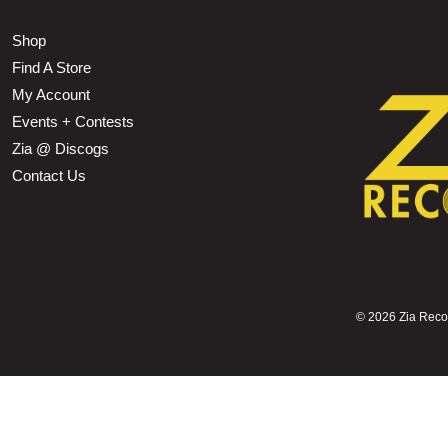
Shop
Find A Store
My Account
Events + Contests
Zia @ Discogs
Contact Us
©
2026 Zia Record